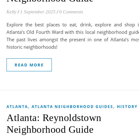
Kelly
/
1 September 2025
/
0 Comments
Explore the best places to eat, drink, explore and shop 
Atlanta’s Old Fourth Ward with this local neighborhood guid
The past lives amongst the present in one of Atlanta’s mo
historic neighborhoods!
READ MORE
,
,
ATLANTA
ATLANTA NEIGHBORHOOD GUIDES
HISTORY
Atlanta: Reynoldstown
Neighborhood Guide