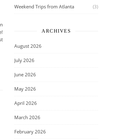
Weekend Trips from Atlanta
(3)
in
ARCHIVES
e!
st
August 2026
July 2026
June 2026
May 2026
April 2026
March 2026
February 2026