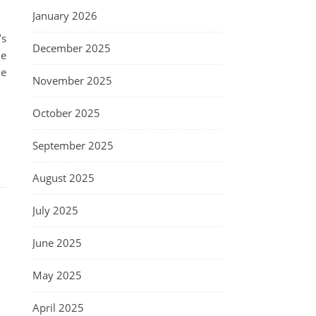
January 2026
’s
December 2025
he
ne
November 2025
October 2025
September 2025
August 2025
July 2025
June 2025
May 2025
April 2025