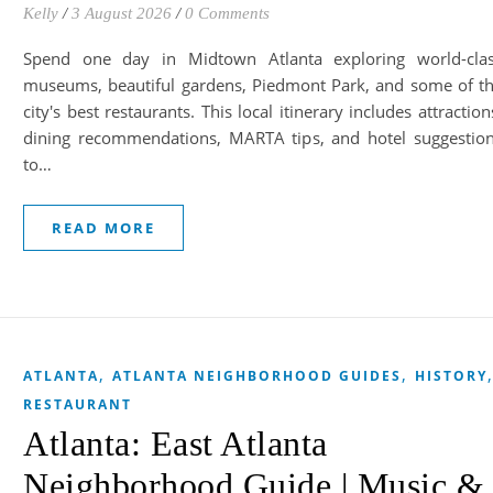
Kelly
/
3 August 2026
/
0 Comments
Spend one day in Midtown Atlanta exploring world-cla
museums, beautiful gardens, Piedmont Park, and some of t
city's best restaurants. This local itinerary includes attraction
dining recommendations, MARTA tips, and hotel suggestio
to…
READ MORE
,
,
ATLANTA
ATLANTA NEIGHBORHOOD GUIDES
HISTORY
RESTAURANT
Atlanta: East Atlanta
Neighborhood Guide | Music &