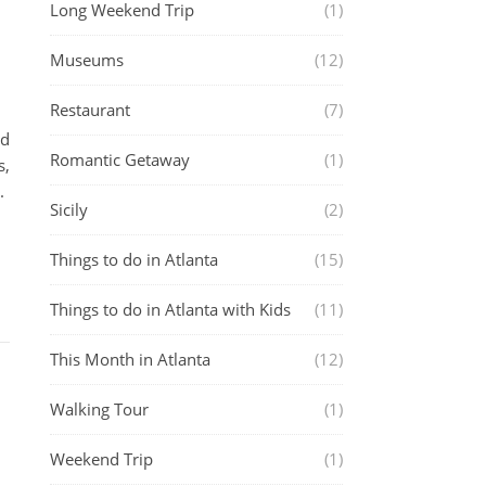
Long Weekend Trip
(1)
Museums
(12)
Restaurant
(7)
nd
Romantic Getaway
(1)
s,
.
Sicily
(2)
Things to do in Atlanta
(15)
Things to do in Atlanta with Kids
(11)
This Month in Atlanta
(12)
Walking Tour
(1)
Weekend Trip
(1)