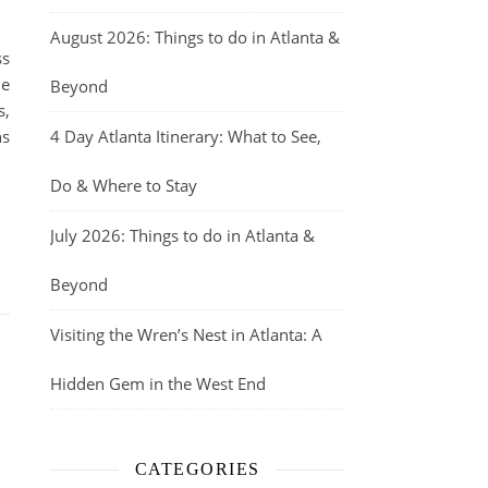
August 2026: Things to do in Atlanta &
ss
he
Beyond
s,
ns
4 Day Atlanta Itinerary: What to See,
Do & Where to Stay
July 2026: Things to do in Atlanta &
Beyond
Visiting the Wren’s Nest in Atlanta: A
,
Hidden Gem in the West End
CATEGORIES