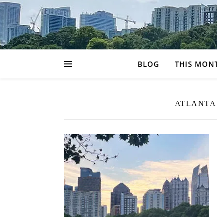
BLOG
THIS MON
ATLANTA