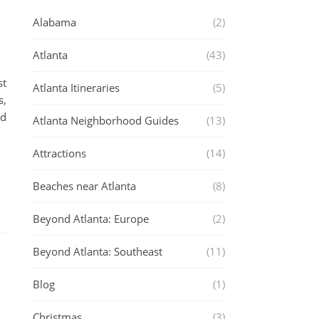
Alabama
(2)
Atlanta
(43)
st
Atlanta Itineraries
(5)
s,
od
Atlanta Neighborhood Guides
(13)
Attractions
(14)
Beaches near Atlanta
(8)
Beyond Atlanta: Europe
(2)
Beyond Atlanta: Southeast
(11)
Blog
(1)
Christmas
(3)