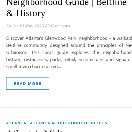
Neighborhood Guide | Beltline
& History
Kelly
/
18 May 2026
/
0 Comments
Discover Atlanta’s Glenwood Park neighborhood - a walkab
Beltline community designed around the principles of N
Urbanism. This local guide explores the neighborhood
history, restaurants, parks, retail, architecture, and signatu
small-town charm tucked…
READ MORE
,
ATLANTA
ATLANTA NEIGHBORHOOD GUIDES