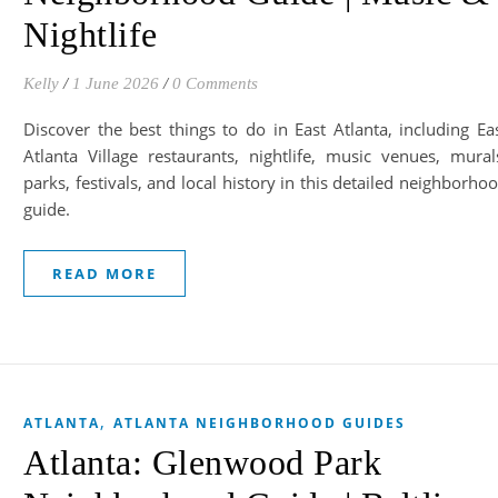
Nightlife
Kelly
/
1 June 2026
/
0 Comments
Discover the best things to do in East Atlanta, including Ea
Atlanta Village restaurants, nightlife, music venues, mural
parks, festivals, and local history in this detailed neighborho
guide.
READ MORE
,
ATLANTA
ATLANTA NEIGHBORHOOD GUIDES
Atlanta: Glenwood Park