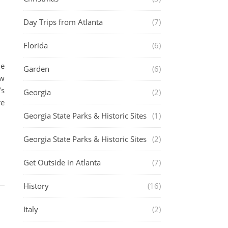
Day Trips from Atlanta
(7)
Florida
(6)
le
Garden
(6)
ew
’s
Georgia
(2)
re
Georgia State Parks & Historic Sites
(1)
Georgia State Parks & Historic Sites
(2)
Get Outside in Atlanta
(7)
History
(16)
Italy
(2)