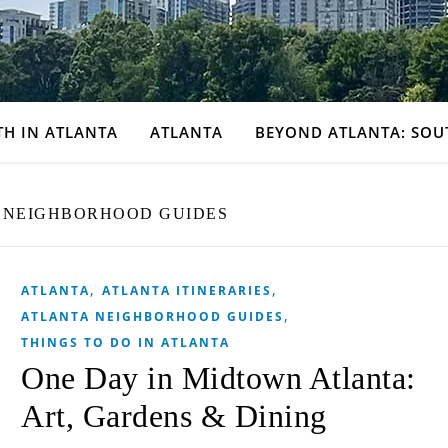
TH IN ATLANTA
ATLANTA
BEYOND ATLANTA: SOU
 NEIGHBORHOOD GUIDES
,
,
ATLANTA
ATLANTA ITINERARIES
,
ATLANTA NEIGHBORHOOD GUIDES
THINGS TO DO IN ATLANTA
One Day in Midtown Atlanta:
Art, Gardens & Dining