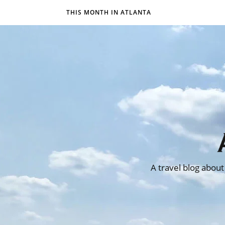
THIS MONTH IN ATLANTA
A travel blog about