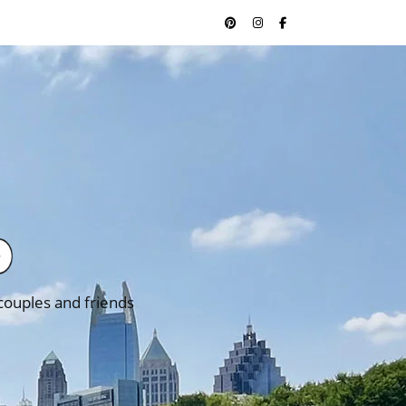
 couples and friends