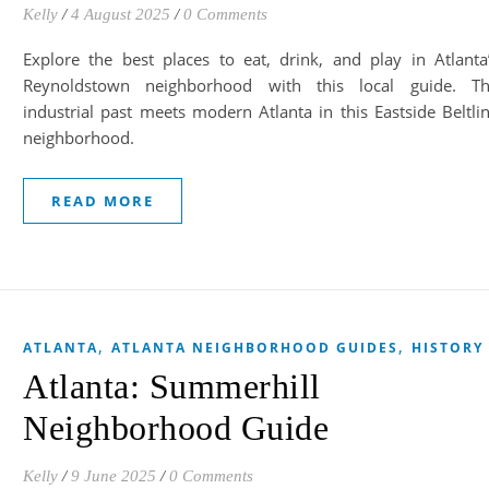
Kelly
/
4 August 2025
/
0 Comments
Explore the best places to eat, drink, and play in Atlanta
Reynoldstown neighborhood with this local guide. T
industrial past meets modern Atlanta in this Eastside Beltli
neighborhood.
READ MORE
,
,
ATLANTA
ATLANTA NEIGHBORHOOD GUIDES
HISTORY
Atlanta: Summerhill
Neighborhood Guide
Kelly
/
9 June 2025
/
0 Comments