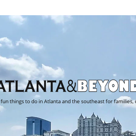
 fun things to do in Atlanta and the southeast for families,