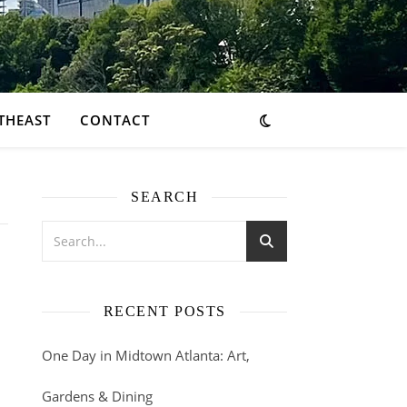
THEAST
CONTACT
SEARCH
RECENT POSTS
One Day in Midtown Atlanta: Art,
Gardens & Dining