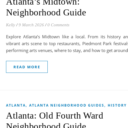
Atlanta’s Midtown:
Neighborhood Guide
Kelly
/
9 March 2026
/
0 Comments
Explore Atlanta’s Midtown like a local. From its history a
vibrant arts scene to top restaurants, Piedmont Park festival
performing arts venues, where to stay, and how to get around
READ MORE
,
,
ATLANTA
ATLANTA NEIGHBORHOOD GUIDES
HISTORY
Atlanta: Old Fourth Ward
Neighborhood Guide