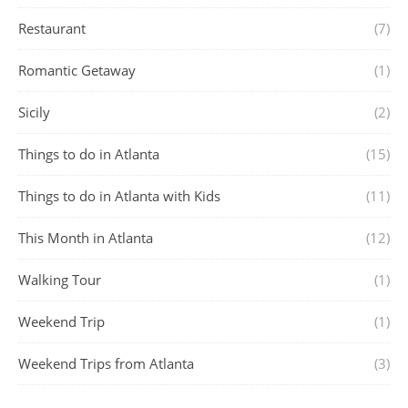
Restaurant
(7)
Romantic Getaway
(1)
Sicily
(2)
Things to do in Atlanta
(15)
Things to do in Atlanta with Kids
(11)
This Month in Atlanta
(12)
Walking Tour
(1)
Weekend Trip
(1)
Weekend Trips from Atlanta
(3)