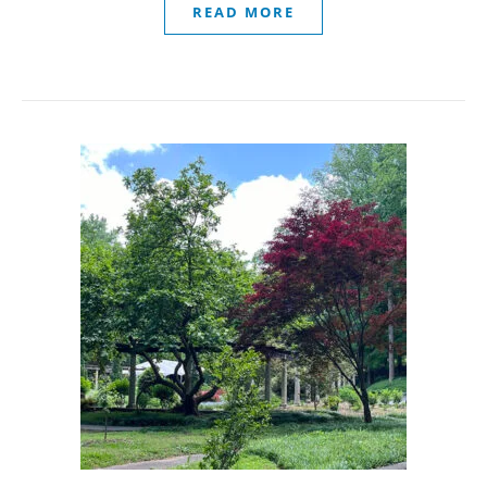
READ MORE