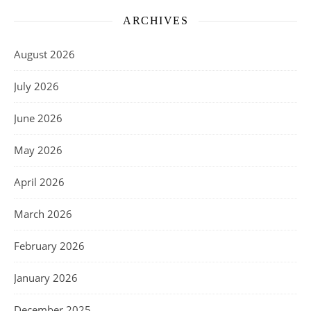
ARCHIVES
August 2026
July 2026
June 2026
May 2026
April 2026
March 2026
February 2026
January 2026
December 2025