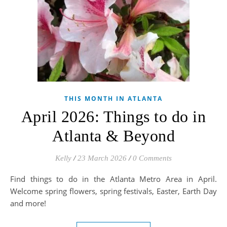
THIS MONTH IN ATLANTA
April 2026: Things to do in
Atlanta & Beyond
Kelly
/
23 March 2026
/
0 Comments
Find things to do in the Atlanta Metro Area in April.
Welcome spring flowers, spring festivals, Easter, Earth Day
and more!