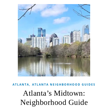
,
ATLANTA
ATLANTA NEIGHBORHOOD GUIDES
Atlanta’s Midtown:
Neighborhood Guide