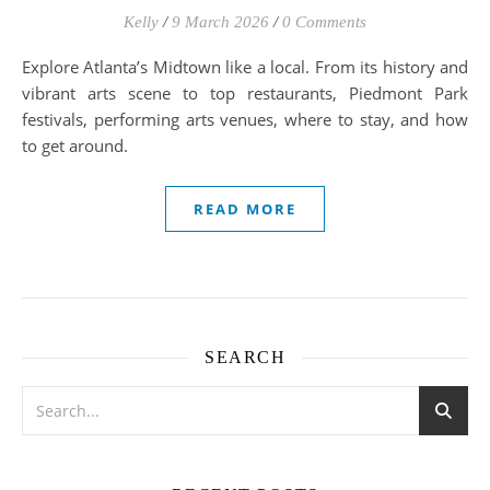
Kelly
/
9 March 2026
/
0 Comments
Explore Atlanta’s Midtown like a local. From its history and
vibrant arts scene to top restaurants, Piedmont Park
festivals, performing arts venues, where to stay, and how
to get around.
READ MORE
SEARCH