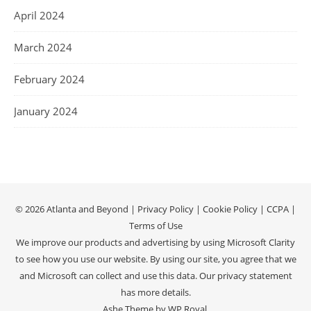
April 2024
March 2024
February 2024
January 2024
© 2026 Atlanta and Beyond |
Privacy Policy
|
Cookie Policy
|
CCPA
|
Terms of Use
We improve our products and advertising by using Microsoft Clarity
to see how you use our website. By using our site, you agree that we
and Microsoft can collect and use this data. Our
privacy statement
has more details.
Ashe Theme by
WP Royal
.