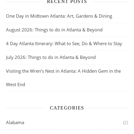
RECENT POSTS
One Day in Midtown Atlanta: Art, Gardens & Dining
August 2026: Things to do in Atlanta & Beyond
4 Day Atlanta Itinerary: What to See, Do & Where to Stay
July 2026: Things to do in Atlanta & Beyond
Visiting the Wren’s Nest in Atlanta: A Hidden Gem in the
West End
CATEGORIES
Alabama
(2)