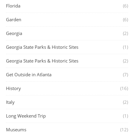
Florida
(6)
Garden
(6)
Georgia
(2)
Georgia State Parks & Historic Sites
(1)
Georgia State Parks & Historic Sites
(2)
Get Outside in Atlanta
(7)
History
(16)
Italy
(2)
Long Weekend Trip
(1)
Museums
(12)