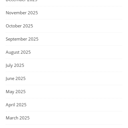
November 2025
October 2025
September 2025
August 2025
July 2025
June 2025
May 2025
April 2025
March 2025