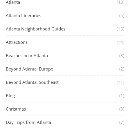
Atlanta
(43)
Atlanta Itineraries
(5)
Atlanta Neighborhood Guides
(13)
Attractions
(14)
Beaches near Atlanta
(8)
Beyond Atlanta: Europe
(2)
Beyond Atlanta: Southeast
(11)
Blog
(1)
Christmas
(3)
Day Trips from Atlanta
(7)