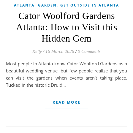
,
,
ATLANTA
GARDEN
GET OUTSIDE IN ATLANTA
Cator Woolford Gardens
Atlanta: How to Visit this
Hidden Gem
Kelly
/
16 March 2026
/
0 Comments
Most people in Atlanta know Cator Woolford Gardens as a
beautiful wedding venue, but few people realize that you
can visit the gardens when events aren’t taking place.
Tucked in the historic Druid…
READ MORE