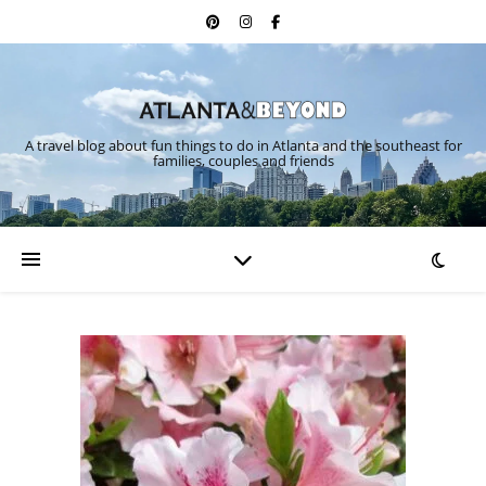
A travel blog about fun things to do in Atlanta and the southeast for
families, couples and friends