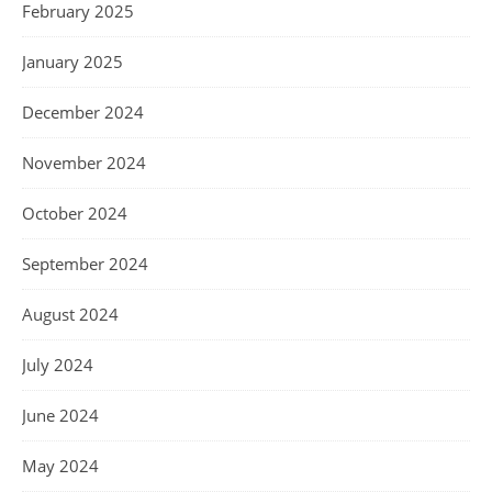
February 2025
January 2025
December 2024
November 2024
October 2024
September 2024
August 2024
July 2024
June 2024
May 2024