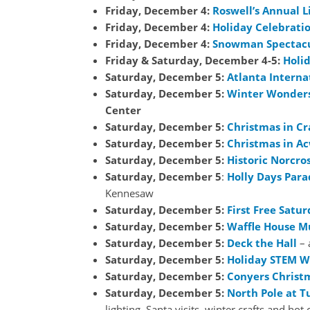
Friday, December 4:
Roswell’s Annual L
Friday, December 4:
Holiday Celebrati
Friday, December 4:
Snowman Spectac
Friday & Saturday, December 4-5:
Holid
Saturday, December 5:
Atlanta Interna
Saturday, December 5:
Winter Wonders
Center
Saturday, December 5:
Christmas in Cr
Saturday, December 5:
Christmas in Ac
Saturday, December 5:
Historic Norcro
Saturday, December 5
:
Holly Days Para
Kennesaw
Saturday, December 5:
First Free Satur
Saturday, December 5:
Waffle House 
Saturday, December 5:
Deck the Hall
– 
Saturday, December 5:
Holiday STEM 
Saturday, December 5:
Conyers Christ
Saturday, December 5:
North Pole at T
lighting, Santa visits, winter crafts and hot