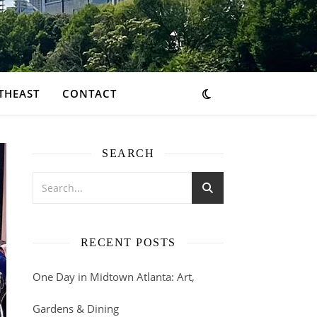
THEAST
CONTACT
SEARCH
RECENT POSTS
One Day in Midtown Atlanta: Art,
Gardens & Dining