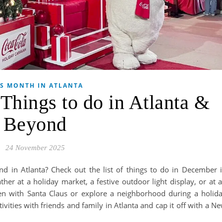
IS MONTH IN ATLANTA
hings to do in Atlanta &
Beyond
24 November 2025
nd in Atlanta? Check out the list of things to do in December 
her at a holiday market, a festive outdoor light display, or at 
ken with Santa Claus or explore a neighborhood during a holid
ities with friends and family in Atlanta and cap it off with a N