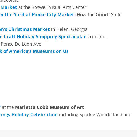
 Market
at the Roswell Visual Arts Center
n the Yard at Ponce City Market:
How the Grinch Stole
en’s Christmas Market
in Helen, Georgia
ie Craft Holiday Shopping Spectacular
: a micro-
n Ponce De Leon Ave
k of America’s Museums on Us
y
at the
Marietta Cobb Museum of Art
rings Holiday Celebration
including Sparkle Wonderland and