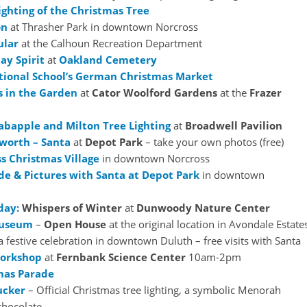
ighting of the Christmas Tree
on
at Thrasher Park in downtown Norcross
ular
at the Calhoun Recreation Department
ay Spirit
at
Oakland Cemetery
tional School’s German Christmas Market
 in the Garden
at
Cator Woolford Gardens
at the
Frazer
abapple and Milton Tree Lighting
at
Broadwell Pavilion
worth – Santa
at
Depot Park
– take your own photos (free)
ss Christmas Village
in downtown Norcross
de & Pictures with Santa at Depot Park
in downtown
day:
Whispers of Winter
at
Dunwoody Nature Center
Museum
–
Open House
at the original location in Avondale Estate
a festive celebration in downtown Duluth – free visits with Santa
Workshop
at
Fernbank Science Center
10am-2pm
mas Parade
ucker
– Official Christmas tree lighting, a symbolic Menorah
 chocolate