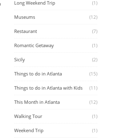
Long Weekend Trip
(1)
n
Museums
(12)
Restaurant
(7)
Romantic Getaway
(1)
Sicily
(2)
Things to do in Atlanta
(15)
Things to do in Atlanta with Kids
(11)
This Month in Atlanta
(12)
Walking Tour
(1)
Weekend Trip
(1)