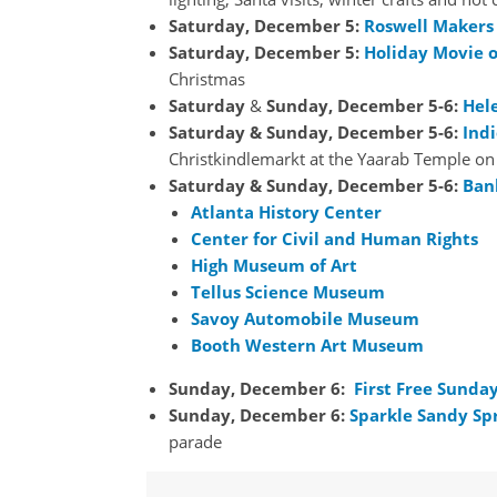
Saturday,
December
5:
Roswell Makers
Saturday,
December
5:
Holiday Movie o
Christmas
Saturday
&
Sunday, December 5-6:
Hel
Saturday & Sunday, December
5-6
:
Ind
Christkindlemarkt at the Yaarab Temple o
Saturday & Sunday, December
5-6
:
Ban
Atlanta History Center
Center for Civil and Human Rights
High Museum of Art
Tellus Science Museum
Savoy Automobile Museum
Booth Western Art Museum
Sunday,
December 6:
First Free Sunda
Sunday, December 6:
Sparkle Sandy Sp
parade