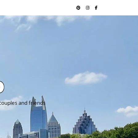
 couples and friends