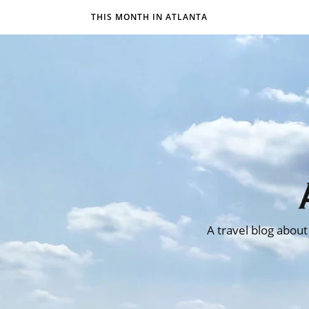
THIS MONTH IN ATLANTA
A travel blog about