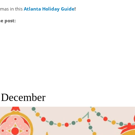
tmas in this
Atlanta Holiday Guide
!
he post:
l December