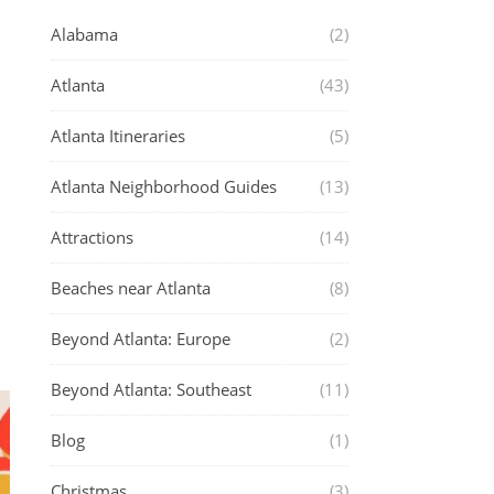
Alabama
(2)
Atlanta
(43)
Atlanta Itineraries
(5)
Atlanta Neighborhood Guides
(13)
Attractions
(14)
Beaches near Atlanta
(8)
Beyond Atlanta: Europe
(2)
Beyond Atlanta: Southeast
(11)
Blog
(1)
Christmas
(3)