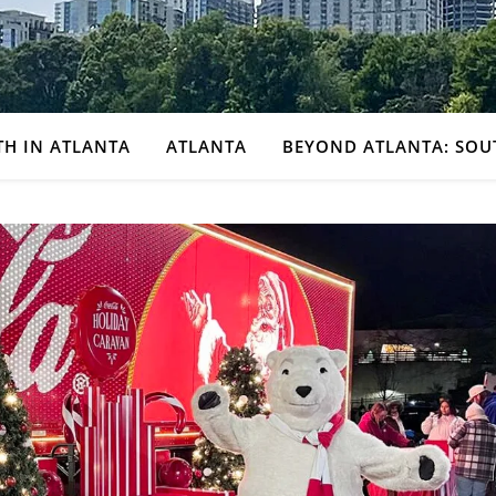
TH IN ATLANTA
ATLANTA
BEYOND ATLANTA: SOU