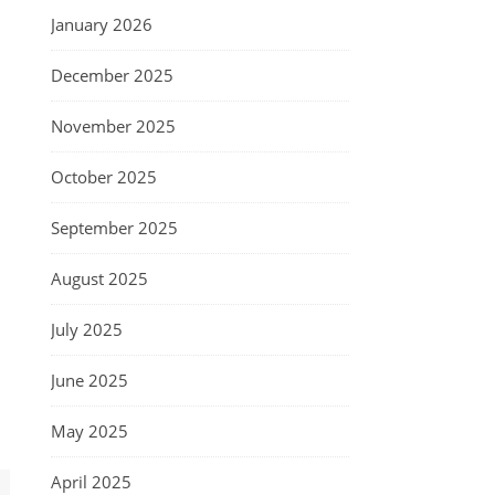
January 2026
December 2025
November 2025
October 2025
September 2025
August 2025
July 2025
June 2025
May 2025
April 2025