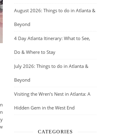
August 2026: Things to do in Atlanta &
Beyond
4 Day Atlanta Itinerary: What to See,
Do & Where to Stay
July 2026: Things to do in Atlanta &
Beyond
Visiting the Wren’s Nest in Atlanta: A
in
Hidden Gem in the West End
an
ay
ew
CATEGORIES