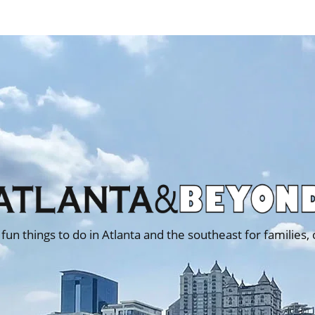
 fun things to do in Atlanta and the southeast for families,