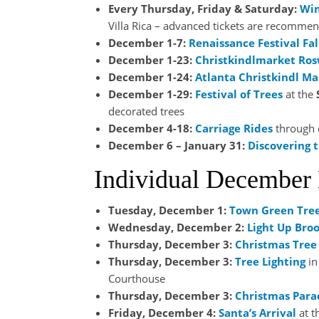
Every Thursday, Friday & Saturday:
Win
Villa Rica – advanced tickets are recomme
December 1-7:
Renaissance Festival Fal
December 1-23:
Christkindlmarket Ros
December 1-24:
Atlanta Christkindl Ma
December 1-29:
Festival of Trees
at the
decorated trees
December 4-18:
Carriage Rides
through
December 6 – January 31:
Discovering t
Individual December
Tuesday, December 1:
Town Green Tre
Wednesday, December 2:
Light Up Bro
Thursday, December 3:
Christmas Tree 
Thursday, December 3:
Tree Lighting
in
Courthouse
Thursday, December 3:
Christmas Para
Friday, December 4:
Santa’s Arrival
at t