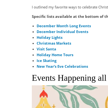
I outlined my favorite ways to celebrate Chris
Specific lists available at the bottom of t
December Month Long Events
December Individual Events
Holiday Lights
Christmas Markets
Visit Santa
Holiday Home Tours
Ice Skating
New Year’s Eve Celebrations
Events Happening al