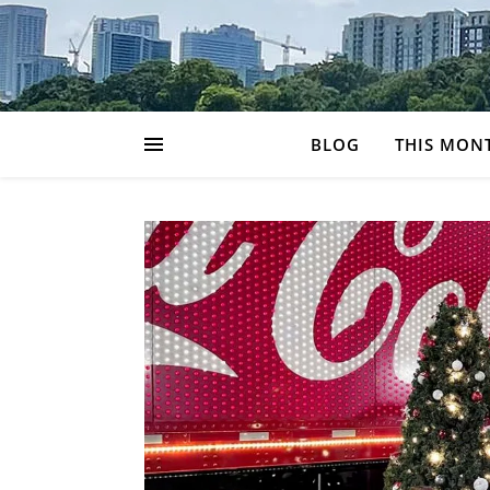
BLOG
THIS MON