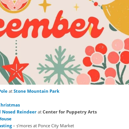
Pole
at
Stone Mountain Park
Christmas
d Nosed Reindeer
at
Center for Puppetry Arts
House
asting
– s’mores at Ponce City Market