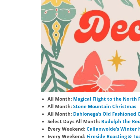
All Month:
Magical Flight to the North 
All Month:
Sto
ne Mountain Christmas
All Month:
Dahlonega
‘
s Old Fashioned 
Select Days All Month:
Rudolph the Re
Every Weekend:
Callanwolde’s Winter 
Every Weekend:
Fireside Roasting & To