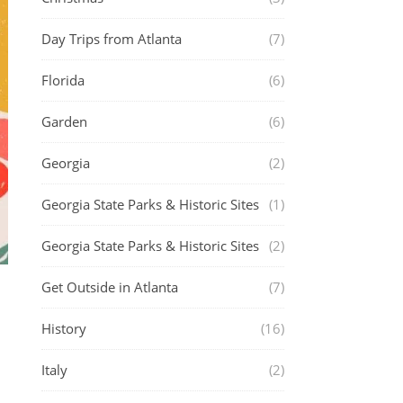
Day Trips from Atlanta
(7)
Florida
(6)
Garden
(6)
Georgia
(2)
Georgia State Parks & Historic Sites
(1)
Georgia State Parks & Historic Sites
(2)
Get Outside in Atlanta
(7)
History
(16)
Italy
(2)