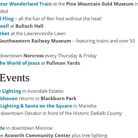
ter Wonderland Train
at the
Pine Mountain Gold Museum
i
nded
l Fling
– all the fun of Ren Fest without the heat!
well
at
Bulloch Hall
rket
at the Lawrenceville Lawn
Southeastern Railway Museum
– featuring trains and over 50
 downtown
Norcross
every Thursday & Friday
he World of Jesus
at
Pullman Yards
 Events
e
Lighting
in Avondale Estates
okhaven
returns in
Blackburn Park
Lighting & Santa on the Square
in Marietta
 downtown Decatur in front of the Historic DeKalb County
de
in downtown Monroe
he
Acworth Community Center
plus tree lighting