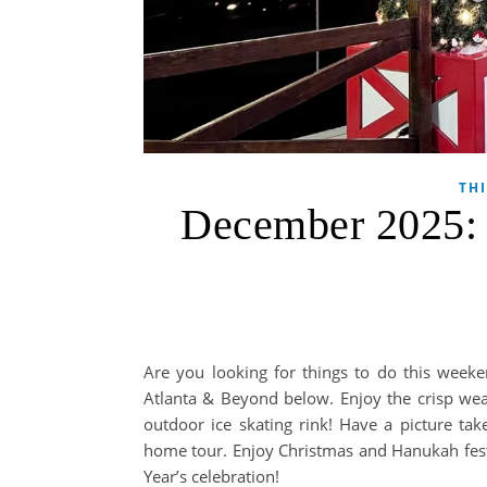
TH
December 2025: T
Are you looking for things to do this weeke
Atlanta & Beyond below. Enjoy the crisp weat
outdoor ice skating rink! Have a picture ta
home tour. Enjoy Christmas and Hanukah festiv
Year’s celebration!