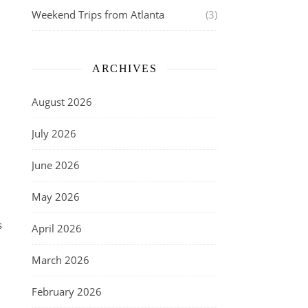
Weekend Trips from Atlanta
(3)
ARCHIVES
August 2026
July 2026
June 2026
May 2026
s
April 2026
March 2026
February 2026