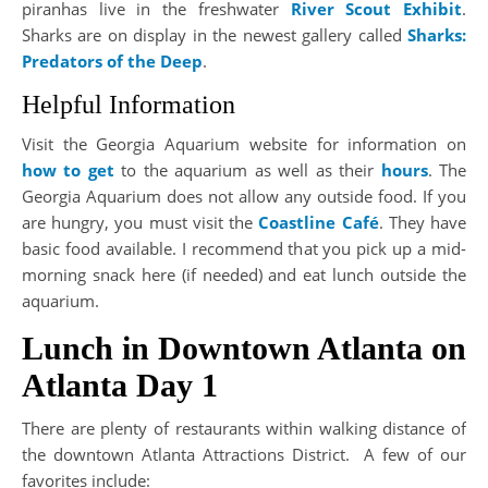
piranhas live in the freshwater
River Scout Exhibit
.
Sharks are on display in the newest gallery called
Sharks:
Predators of the Deep
.
Helpful Information
Visit the Georgia Aquarium website for information on
how to get
to the aquarium as well as their
hours
. The
Georgia Aquarium does not allow any outside food. If you
are hungry, you must visit the
Coastline Café
. They have
basic food available. I recommend that you pick up a mid-
morning snack here (if needed) and eat lunch outside the
aquarium.
Lunch in Downtown Atlanta on
Atlanta Day 1
There are plenty of restaurants within walking distance of
the downtown Atlanta Attractions District. A few of our
favorites include: