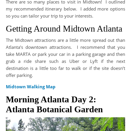
There are so many places to visit in Midtown! I outlined
my recommended itinerary below. I added more options
so you can tailor your trip to your interests.
Getting Around Midtown Atlanta
The Midtown attractions are a little more spread out than
Atlanta’s downtown attractions. I recommend that you
take MARTA or park your car in a parking garage and then
grab a ride share such as Uber or Lyft if the next
destination is a little too far to walk or if the site doesn’t
offer parking.
Midtown Walking Map
Morning Atlanta Day 2:
Atlanta Botanical Garden