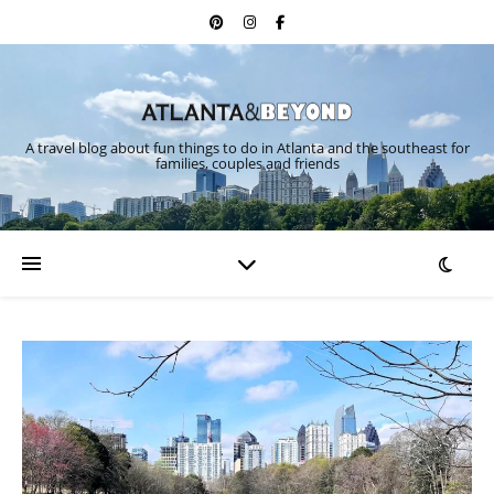
A travel blog about fun things to do in Atlanta and the southeast for
families, couples and friends