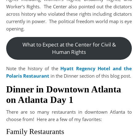
Worker’s Rights. The Center also pointed out the dictators
across history who violated these rights including dictators
currently in power. The political freedom world map is eye
opening.
What to Expect at the Center for Civil &
Human Rights
Note the history of the
Hyatt Regency Hotel and the
Polaris Restaurant
in the Dinner section of this blog post.
Dinner in Downtown Atlanta
on Atlanta Day 1
There are so many restaurants in downtown Atlanta to
choose from! Here are a few of my favorites:
Family Restaurants