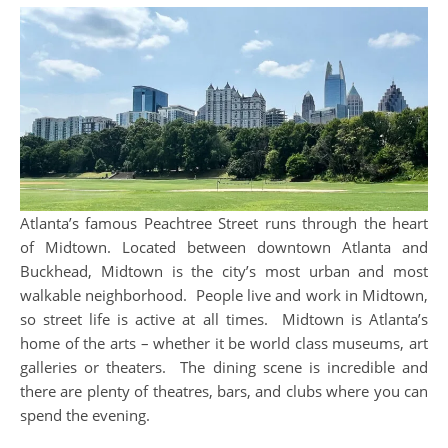
Atlanta’s famous Peachtree Street runs through the heart
of Midtown. Located between downtown Atlanta and
Buckhead, Midtown is the city’s most urban and most
walkable neighborhood. People live and work in Midtown,
so street life is active at all times. Midtown is Atlanta’s
home of the arts – whether it be world class museums, art
galleries or theaters. The dining scene is incredible and
there are plenty of theatres, bars, and clubs where you can
spend the evening.