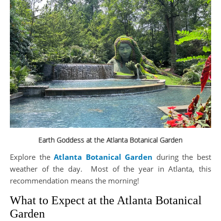
Earth Goddess at the Atlanta Botanical Garden
Explore the
Atlanta Botanical Garden
during the best
weather of the day. Most of the year in Atlanta, this
recommendation means the morning!
What to Expect at the Atlanta Botanical
Garden