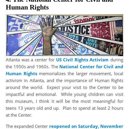
Human Rights
Atlanta was a center for
US Civil Rights Activism
during
the 1950s and 1960s. The
National Center for Civil and
Human Rights
memorializes the larger movement, local
activism in Atlanta, and the importance of Human Rights
around the world. Expect your visit to the Center to be
impactful and emotional. While young children can visit
this museum, I think it will be the most meaningful for
teens 13 years old and up. Plan to spend at least 2 hours
at the Center.
The expanded Center
reopened on Saturday, November