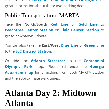
great information about these two parking decks.
Public Transportation: MARTA
Take the
North/South
Red Line
or
Gold Line
to
Peachtree Center Station
or
Civic Center Station
to
get to downtown Atlanta.
You can also take the
East/West
Blue Line
or
Green Line
to the
SEC District Station
.
Or ride the
Atlanta Streetcar
to the
Centennial
Olympic Park
stop. Please reference the
Georgia
Aquarium map
for directions from each MARTA station
and the approximate walk times.
Atlanta Day 2: Midtown
Atlanta