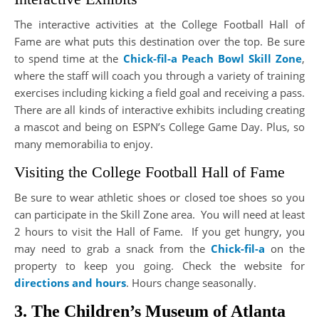
The interactive activities at the College Football Hall of
Fame are what puts this destination over the top. Be sure
to spend time at the
Chick-fil-a Peach Bowl Skill Zone
,
where the staff will coach you through a variety of training
exercises including kicking a field goal and receiving a pass.
There are all kinds of interactive exhibits including creating
a mascot and being on ESPN’s College Game Day. Plus, so
many memorabilia to enjoy.
Visiting the College Football Hall of Fame
Be sure to wear athletic shoes or closed toe shoes so you
can participate in the Skill Zone area. You will need at least
2 hours to visit the Hall of Fame. If you get hungry, you
may need to grab a snack from the
Chick-fil-a
on the
property to keep you going. Check the website for
directions and hours
. Hours change seasonally.
3. The Children’s Museum of Atlanta