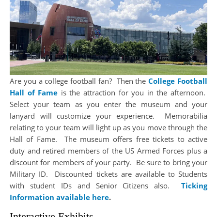
Are you a college football fan? Then the
College Football
Hall of Fame
is the attraction for you in the afternoon.
Select your team as you enter the museum and your
lanyard will customize your experience. Memorabilia
relating to your team will light up as you move through the
Hall of Fame. The museum offers free tickets to active
duty and retired members of the US Armed Forces plus a
discount for members of your party. Be sure to bring your
Military ID. Discounted tickets are available to Students
with student IDs and Senior Citizens also.
Ticking
Information available here
.
Interactive Exhibits