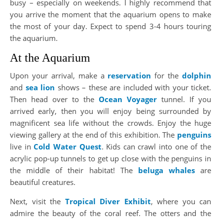
busy – especially on weekends. I highly recommend that
you arrive the moment that the aquarium opens to make
the most of your day. Expect to spend 3-4 hours touring
the aquarium.
At the Aquarium
Upon your arrival, make a
reservation
for the
dolphin
and
sea lion
shows – these are included with your ticket.
Then head over to the
Ocean Voyager
tunnel. If you
arrived early, then you will enjoy being surrounded by
magnificent sea life without the crowds. Enjoy the huge
viewing gallery at the end of this exhibition. The
penguins
live in
Cold Water Quest
. Kids can crawl into one of the
acrylic pop-up tunnels to get up close with the penguins in
the middle of their habitat! The
beluga whales
are
beautiful creatures.
Next, visit the
Tropical Diver Exhibit
, where you can
admire the beauty of the coral reef. The otters and the