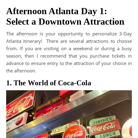
Afternoon Atlanta Day 1:
Select a Downtown Attraction
The afternoon is your opportunity to personalize 3-Day
Atlanta itinerary! There are several attractions to choose
from. If you are visiting on a weekend or during a busy
season, then I recommend that you purchase tickets in
advance to ensure entry to the attraction of your choice in
the afternoon.
1. The World of Coca-Cola