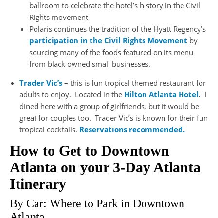
ballroom to celebrate the hotel’s history in the Civil
Rights movement
Polaris continues the tradition of the Hyatt Regency’s
participation in the Civil Rights Movement
by
sourcing many of the foods featured on its menu
from black owned small businesses.
Trader Vic’s
– this is fun tropical themed restaurant for
adults to enjoy. Located in the
Hilton Atlanta Hotel
.
I
dined here with a group of girlfriends, but it would be
great for couples too. Trader Vic’s is known for their fun
tropical cocktails.
Reservations recommended.
How to Get to Downtown
Atlanta on your 3-Day Atlanta
Itinerary
By Car: Where to Park in Downtown
Atlanta