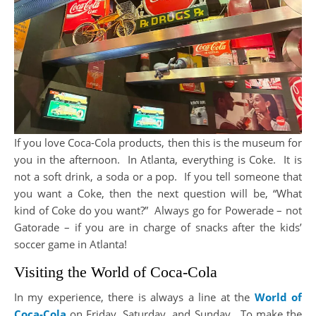
If you love Coca-Cola products, then this is the museum for
you in the afternoon. In Atlanta, everything is Coke. It is
not a soft drink, a soda or a pop. If you tell someone that
you want a Coke, then the next question will be, “What
kind of Coke do you want?” Always go for Powerade – not
Gatorade – if you are in charge of snacks after the kids’
soccer game in Atlanta!
Visiting the World of Coca-Cola
In my experience, there is always a line at the
World of
Coca-Cola
on Friday, Saturday, and Sunday. To make the