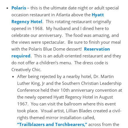
Polaris
– this is the ultimate date night or adult special
occasion restaurant in Atlanta above the
Hyatt
Regency Hotel
. This rotating restaurant originally
opened in 1968. My husband and I dined here to
celebrate our anniversary. The food was amazing, and
the views were spectacular. Be sure to finish your meal
with the Polaris Blue Dome dessert!
Reservation
required
. This is an adult-oriented restaurant and they
do not offer a children’s menu. The dress code is
Creatively Chic.
After being rejected by a nearby hotel, Dr. Martin
Luther King, Jr and the Southern Christian Leadership
Conference held their 10th anniversary convention at
the newly opened Hyatt Regency Hotel in August
1967. You can visit the ballroom where this event
took place. Visual artist, Lillian Blades created a civil-
rights themed mirror installation called,
“Trailblazers and Torchbearers,”
across from the