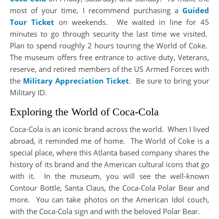
most of your time, I recommend purchasing a
Guided
Tour Ticket
on weekends. We waited in line for 45
minutes to go through security the last time we visited.
Plan to spend roughly 2 hours touring the World of Coke.
The museum offers free entrance to active duty, Veterans,
reserve, and retired members of the US Armed Forces with
the
Military Appreciation Ticket
. Be sure to bring your
Military ID.
Exploring the World of Coca-Cola
Coca-Cola is an iconic brand across the world. When I lived
abroad, it reminded me of home. The World of Coke is a
special place, where this Atlanta based company shares the
history of its brand and the American cultural icons that go
with it. In the museum, you will see the well-known
Contour Bottle, Santa Claus, the Coca-Cola Polar Bear and
more. You can take photos on the American Idol couch,
with the Coca-Cola sign and with the beloved Polar Bear.