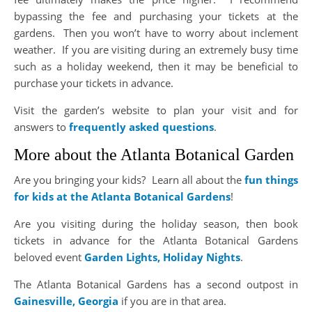
bypassing the fee and purchasing your tickets at the
gardens. Then you won’t have to worry about inclement
weather. If you are visiting during an extremely busy time
such as a holiday weekend, then it may be beneficial to
purchase your tickets in advance.
Visit the garden’s website to plan your visit and for
answers to
frequently asked questions
.
More about the Atlanta Botanical Garden
Are you bringing your kids? Learn all about the
fun things
for kids at the Atlanta Botanical Gardens
!
Are you visiting during the holiday season, then book
tickets in advance for the Atlanta Botanical Gardens
beloved event
Garden Lights, Holiday Nights
.
The Atlanta Botanical Gardens has a second outpost in
Gainesville, Georgia
if you are in that area.