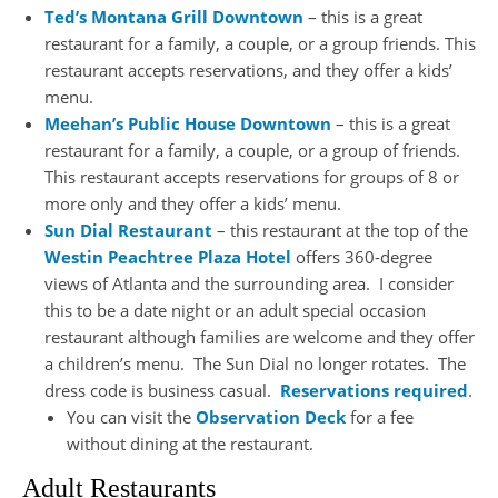
Ted’s Montana Grill Downtown
– this is a great
restaurant for a family, a couple, or a group friends. This
restaurant accepts reservations, and they offer a kids’
menu.
Meehan’s Public House Downtown
– this is a great
restaurant for a family, a couple, or a group of friends.
This restaurant accepts reservations for groups of 8 or
more only and they offer a kids’ menu.
Sun Dial Restaurant
– this restaurant at the top of the
Westin Peachtree Plaza Hotel
offers 360-degree
views of Atlanta and the surrounding area. I consider
this to be a date night or an adult special occasion
restaurant although families are welcome and they offer
a children’s menu. The Sun Dial no longer rotates. The
dress code is business casual.
Reservations required
.
You can visit the
Observation Deck
for a fee
without dining at the restaurant.
Adult Restaurants