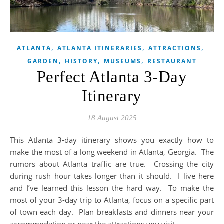
,
,
,
ATLANTA
ATLANTA ITINERARIES
ATTRACTIONS
,
,
,
GARDEN
HISTORY
MUSEUMS
RESTAURANT
Perfect Atlanta 3-Day
Itinerary
18 August 2025
This Atlanta 3-day itinerary shows you exactly how to
make the most of a long weekend in Atlanta, Georgia. The
rumors about Atlanta traffic are true. Crossing the city
during rush hour takes longer than it should. I live here
and I’ve learned this lesson the hard way. To make the
most of your 3-day trip to Atlanta, focus on a specific part
of town each day. Plan breakfasts and dinners near your