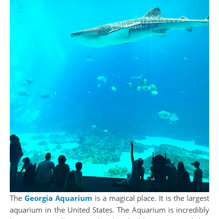
The
Georgia Aquarium
is a magical place. It is the largest
aquarium in the United States. The Aquarium is incredibly