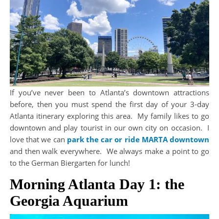
If you’ve never been to Atlanta’s downtown attractions
before, then you must spend the first day of your 3-day
Atlanta itinerary exploring this area. My family likes to go
downtown and play tourist in our own city on occasion. I
love that we can
park the car or ride MARTA downtown
and then walk everywhere. We always make a point to go
to the German Biergarten for lunch!
Morning Atlanta Day 1: the
Georgia Aquarium