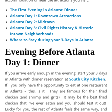
accommodation or near the attractions you visit.
The First Evening in Atlanta: Dinner
Atlanta Day 1: Downtown
Attractions
Atlanta Day 2: Midtown
Atlanta Day 3: Civil Rights History & Historic
Intown Neighborhoods
Where to Stay during your 3-Days in Atlanta
Evening Before Atlanta
Day 1: Dinner
If you arrive early enough in the evening, start your 3 days
in Atlanta with dinner reservation at
South City Kitchen
.
If I you only have the opportunity to eat at one restaurant
in Atlanta – this, is it! They are famous for their fried
chicken (and shrimp and grits). It may be the best fried
chicken that I’ve ever eaten and you should test it out!
Lucky for you, the rest of Atlanta feels the same way, and