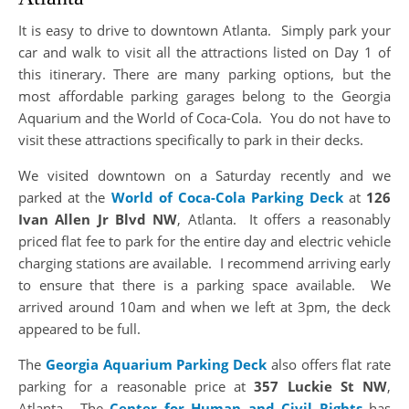
It is easy to drive to downtown Atlanta. Simply park your
car and walk to visit all the attractions listed on Day 1 of
this itinerary. There are many parking options, but the
most affordable parking garages belong to the Georgia
Aquarium and the World of Coca-Cola. You do not have to
visit these attractions specifically to park in their decks.
We visited downtown on a Saturday recently and we
parked at the
World of Coca-Cola Parking Deck
at
126
Ivan Allen Jr Blvd NW
, Atlanta. It offers a reasonably
priced flat fee to park for the entire day and electric vehicle
charging stations are available. I recommend arriving early
to ensure that there is a parking space available. We
arrived around 10am and when we left at 3pm, the deck
appeared to be full.
The
Georgia Aquarium Parking Deck
also offers flat rate
parking for a reasonable price at
357 Luckie St NW
,
Atlanta. The
Center for Human and Civil Rights
has