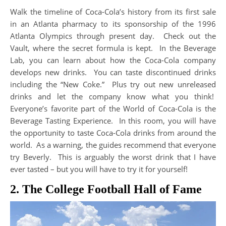
Walk the timeline of Coca-Cola’s history from its first sale
in an Atlanta pharmacy to its sponsorship of the 1996
Atlanta Olympics through present day. Check out the
Vault, where the secret formula is kept. In the Beverage
Lab, you can learn about how the Coca-Cola company
develops new drinks. You can taste discontinued drinks
including the “New Coke.” Plus try out new unreleased
drinks and let the company know what you think!
Everyone’s favorite part of the World of Coca-Cola is the
Beverage Tasting Experience. In this room, you will have
the opportunity to taste Coca-Cola drinks from around the
world. As a warning, the guides recommend that everyone
try Beverly. This is arguably the worst drink that I have
ever tasted – but you will have to try it for yourself!
2. The College Football Hall of Fame