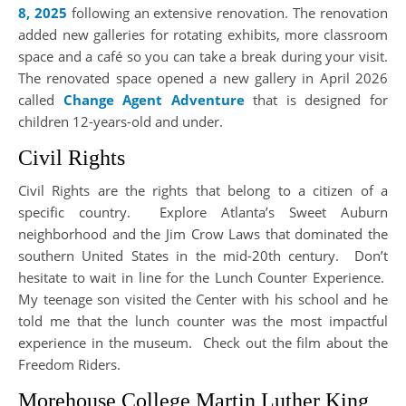
8, 2025
following an extensive renovation. The renovation
added new galleries for rotating exhibits, more classroom
space and a café so you can take a break during your visit.
The renovated space opened a new gallery in April 2026
called
Change Agent Adventure
that is designed for
children 12-years-old and under.
Civil Rights
Civil Rights are the rights that belong to a citizen of a
specific country. Explore Atlanta’s Sweet Auburn
neighborhood and the Jim Crow Laws that dominated the
southern United States in the mid-20th century. Don’t
hesitate to wait in line for the Lunch Counter Experience.
My teenage son visited the Center with his school and he
told me that the lunch counter was the most impactful
experience in the museum. Check out the film about the
Freedom Riders.
Morehouse College Martin Luther King,