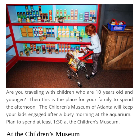
Are you traveling with children who are 10 years old and
younger? Then this is the place for your family to spend
the afternoon. The Children’s Museum of Atlanta will keep
your kids engaged after a busy morning at the aquarium.
Plan to spend at least 1:30 at the Children’s Museum.
At the Children’s Museum