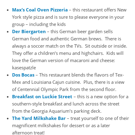
Max’s Coal Oven Pizzeria
– this restaurant offers New
York style pizza and is sure to please everyone in your
group – including the kids
Der Biergarten
– this German beer garden sells
German food and authentic German brews. There is
always a soccer match on the TVs. Sit outside or inside.
They offer a children’s menu and highchairs. Kids will
love the German version of macaroni and cheese:
kasespatzle
Dos Bocas
– This restaurant blends the flavors of Tex-
Mex and Louisiana Cajun cuisine. Plus, there is a view
of Centennial Olympic Park from the second floor.
Breakfast on Luckie Street
– this is a new option for a
southern-style breakfast and lunch across the street
from the Georgia Aquarium’s parking deck.
The Yard Milkshake Bar
– treat yourself to one of their
magnificent milkshakes for dessert or as a later
afternoon treat!