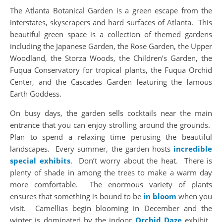
The Atlanta Botanical Garden is a green escape from the
interstates, skyscrapers and hard surfaces of Atlanta. This
beautiful green space is a collection of themed gardens
including the Japanese Garden, the Rose Garden, the Upper
Woodland, the Storza Woods, the Children’s Garden, the
Fuqua Conservatory for tropical plants, the Fuqua Orchid
Center, and the Cascades Garden featuring the famous
Earth Goddess.
On busy days, the garden sells cocktails near the main
entrance that you can enjoy strolling around the grounds.
Plan to spend a relaxing time perusing the beautiful
landscapes. Every summer, the garden hosts
incredible
special exhibits
. Don’t worry about the heat. There is
plenty of shade in among the trees to make a warm day
more comfortable. The enormous variety of plants
ensures that something is bound to be
in bloom
when you
visit. Camellias begin blooming in December and the
winter is dominated by the indoor
Orchid Daze
exhibit.