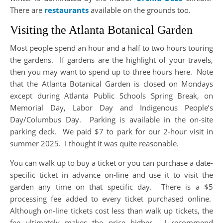
There are
restaurants
available on the grounds too.
Visiting the Atlanta Botanical Garden
Most people spend an hour and a half to two hours touring
the gardens. If gardens are the highlight of your travels,
then you may want to spend up to three hours here. Note
that the Atlanta Botanical Garden is closed on Mondays
except during Atlanta Public Schools Spring Break, on
Memorial Day, Labor Day and Indigenous People’s
Day/Columbus Day. Parking is available in the on-site
parking deck. We paid $7 to park for our 2-hour visit in
summer 2025. I thought it was quite reasonable.
You can walk up to buy a ticket or you can purchase a date-
specific ticket in advance on-line and use it to visit the
garden any time on that specific day. There is a $5
processing fee added to every ticket purchased online.
Although on-line tickets cost less than walk up tickets, the
fee ultimately makes the price higher. I recommend