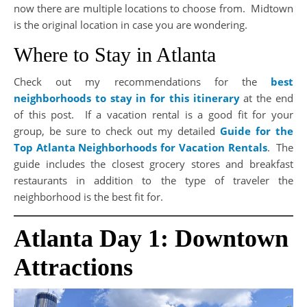
now there are multiple locations to choose from. Midtown
is the original location in case you are wondering.
Where to Stay in Atlanta
Check out my recommendations for the
best
neighborhoods to stay in for this itinerary
at the end
of this post. If a vacation rental is a good fit for your
group, be sure to check out my detailed
Guide for the
Top Atlanta Neighborhoods for Vacation Rentals
. The
guide includes the closest grocery stores and breakfast
restaurants in addition to the type of traveler the
neighborhood is the best fit for.
Atlanta Day 1: Downtown
Attractions