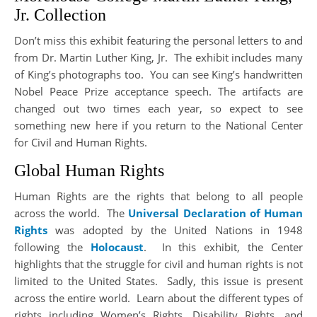
Jr. Collection
Don’t miss this exhibit featuring the personal letters to and
from Dr. Martin Luther King, Jr. The exhibit includes many
of King’s photographs too. You can see King’s handwritten
Nobel Peace Prize acceptance speech. The artifacts are
changed out two times each year, so expect to see
something new here if you return to the National Center
for Civil and Human Rights.
Global Human Rights
Human Rights are the rights that belong to all people
across the world. The
Universal Declaration of Human
Rights
was adopted by the United Nations in 1948
following the
Holocaust
. In this exhibit, the Center
highlights that the struggle for civil and human rights is not
limited to the United States. Sadly, this issue is present
across the entire world. Learn about the different types of
rights including Women’s Rights, Disability Rights, and