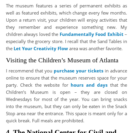
The museum features a series of permanent exhibits as
well as featured exhibits, which change every few months.
Upon a return visit, your children will enjoy activities that
they remember and experience something new. My
children always loved the
Fundamentally Food Exhibit
–
especially the grocery store. I recall that the Sand Tables in
the
Let Your Creativity Flow
area was another favorite.
Visiting the Children’s Museum of Atlanta
I recommend that you
purchase your tickets
in advance
online to ensure that the museum reserves space for your
party. Check the website for
hours and days
that the
Children’s Museum is open – they are closed on
Wednesdays for most of the year. You can bring snacks
into the museum, but they can only be eaten in the Snack
Stop area near the entrance. This space is meant only for a
quick break. Full meals are prohibited.
4. The National Center for Civil and