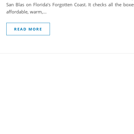
San Blas on Florida’s Forgotten Coast. It checks all the boxe
affordable, warm,…
READ MORE