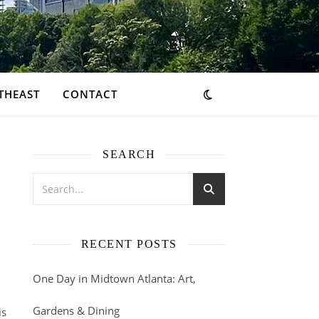
THEAST
CONTACT
SEARCH
RECENT POSTS
One Day in Midtown Atlanta: Art,
Gardens & Dining
is