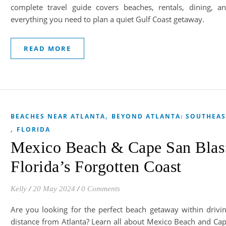
complete travel guide covers beaches, rentals, dining, a
everything you need to plan a quiet Gulf Coast getaway.
READ MORE
,
BEACHES NEAR ATLANTA
BEYOND ATLANTA: SOUTHEAS
,
FLORIDA
Mexico Beach & Cape San Blas
Florida’s Forgotten Coast
Kelly
/
20 May 2024
/
0 Comments
Are you looking for the perfect beach getaway within drivi
distance from Atlanta? Learn all about Mexico Beach and Ca