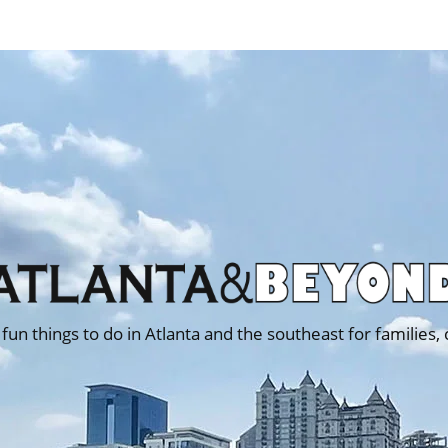
 fun things to do in Atlanta and the southeast for families,