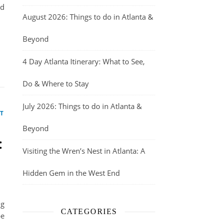
nd
August 2026: Things to do in Atlanta &
Beyond
4 Day Atlanta Itinerary: What to See,
Do & Where to Stay
July 2026: Things to do in Atlanta &
T
Beyond
:
Visiting the Wren’s Nest in Atlanta: A
Hidden Gem in the West End
ng
CATEGORIES
pe