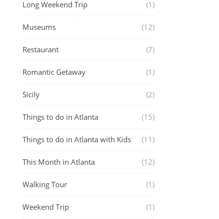
Long Weekend Trip
(1)
Museums
(12)
Restaurant
(7)
Romantic Getaway
(1)
Sicily
(2)
Things to do in Atlanta
(15)
Things to do in Atlanta with Kids
(11)
This Month in Atlanta
(12)
Walking Tour
(1)
Weekend Trip
(1)