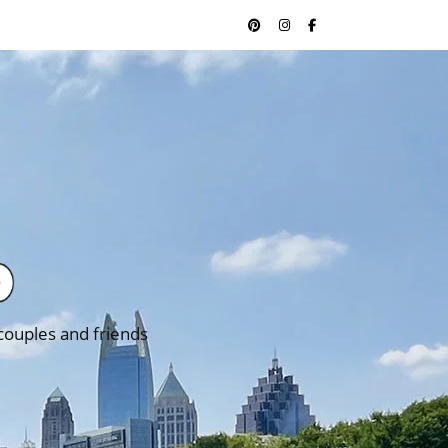
 couples and friends