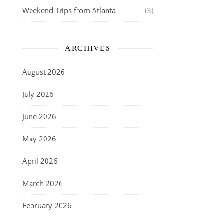
Weekend Trips from Atlanta
(3)
ARCHIVES
August 2026
July 2026
June 2026
May 2026
April 2026
March 2026
February 2026