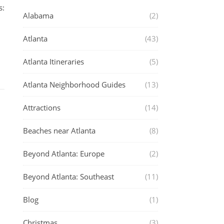
s:
Alabama
(2)
Atlanta
(43)
Atlanta Itineraries
(5)
Atlanta Neighborhood Guides
(13)
Attractions
(14)
Beaches near Atlanta
(8)
Beyond Atlanta: Europe
(2)
Beyond Atlanta: Southeast
(11)
Blog
(1)
Christmas
(3)