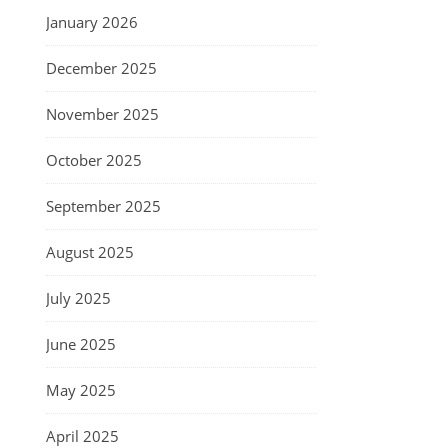
January 2026
December 2025
November 2025
October 2025
September 2025
August 2025
July 2025
June 2025
May 2025
April 2025