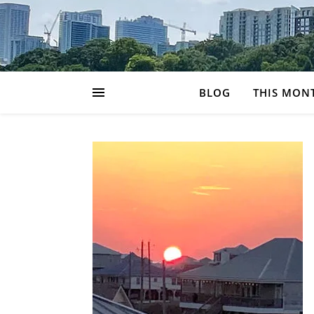
BLOG
THIS MON