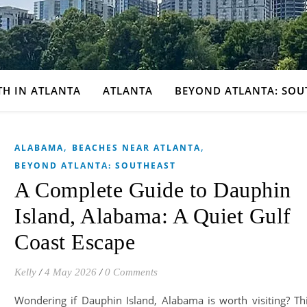
TH IN ATLANTA
ATLANTA
BEYOND ATLANTA: SOU
,
,
ALABAMA
BEACHES NEAR ATLANTA
BEYOND ATLANTA: SOUTHEAST
A Complete Guide to Dauphin
Island, Alabama: A Quiet Gulf
Coast Escape
Kelly
/
4 May 2026
/
0 Comments
Wondering if Dauphin Island, Alabama is worth visiting? Th