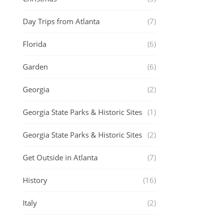
Day Trips from Atlanta
(7)
Florida
(6)
Garden
(6)
Georgia
(2)
Georgia State Parks & Historic Sites
(1)
Georgia State Parks & Historic Sites
(2)
Get Outside in Atlanta
(7)
History
(16)
Italy
(2)