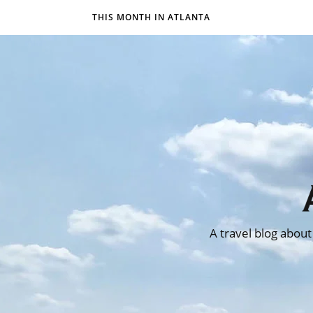
THIS MONTH IN ATLANTA
A travel blog about