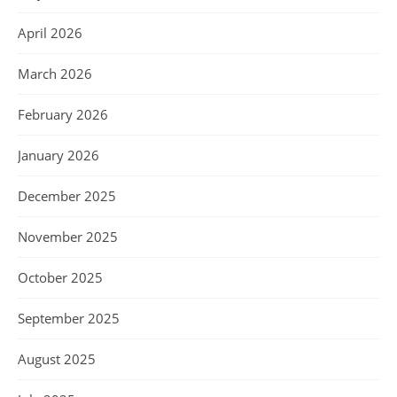
April 2026
March 2026
February 2026
January 2026
December 2025
November 2025
October 2025
September 2025
August 2025