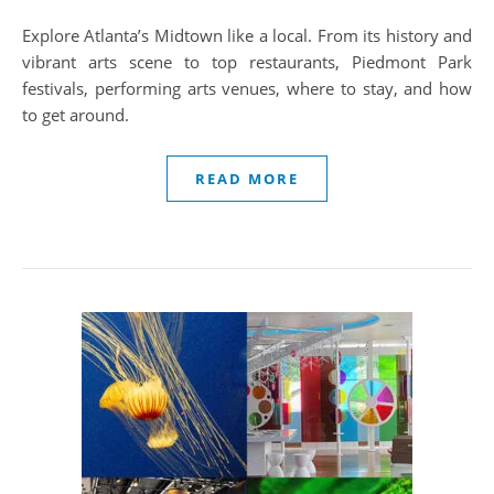
Explore Atlanta’s Midtown like a local. From its history and
vibrant arts scene to top restaurants, Piedmont Park
festivals, performing arts venues, where to stay, and how
to get around.
READ MORE