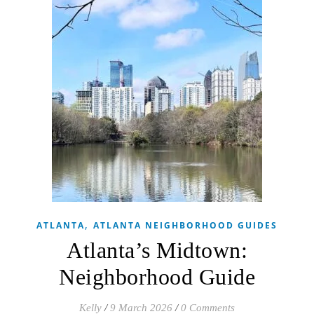
,
ATLANTA
ATLANTA NEIGHBORHOOD GUIDES
Atlanta’s Midtown:
Neighborhood Guide
Kelly
/
9 March 2026
/
0 Comments