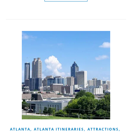
,
,
,
ATLANTA
ATLANTA ITINERARIES
ATTRACTIONS