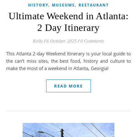
,
,
HISTORY
MUSEUMS
RESTAURANT
Ultimate Weekend in Atlanta:
2 Day Itinerary
Kelly
/
6 October 2025
/
0 Comments
This Atlanta 2-day Weekend Itinerary is your local guide to
the can’t miss sites, the best food, history and culture to
make the most of a weekend in Atlanta, Georgia!
READ MORE