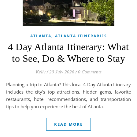
,
ATLANTA
ATLANTA ITINERARIES
4 Day Atlanta Itinerary: What
to See, Do & Where to Stay
Kelly
/
20 July 2026
/
0 Comments
Planning a trip to Atlanta? This local 4 Day Atlanta Itinerary
includes the city's top attractions, hidden gems, favorite
restaurants, hotel recommendations, and transportation
tips to help you experience the best of Atlanta.
READ MORE