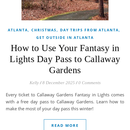
,
,
,
ATLANTA
CHRISTMAS
DAY TRIPS FROM ATLANTA
GET OUTSIDE IN ATLANTA
How to Use Your Fantasy in
Lights Day Pass to Callaway
Gardens
Kelly
/
8 December 2025
/
0 Comments
Every ticket to Callaway Gardens Fantasy in Lights comes
with a free day pass to Callaway Gardens. Learn how to
make the most of your day pass this winter!
READ MORE