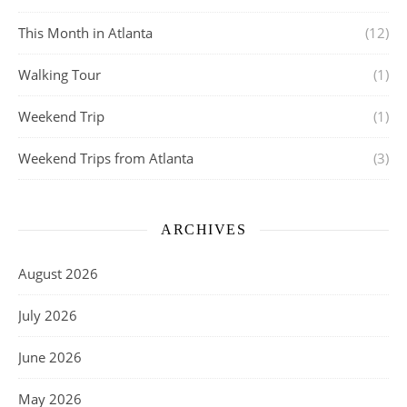
This Month in Atlanta
(12)
Walking Tour
(1)
Weekend Trip
(1)
Weekend Trips from Atlanta
(3)
ARCHIVES
August 2026
July 2026
June 2026
May 2026