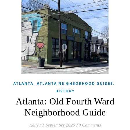
,
,
ATLANTA
ATLANTA NEIGHBORHOOD GUIDES
HISTORY
Atlanta: Old Fourth Ward
Neighborhood Guide
Kelly
/
1 September 2025
/
0 Comments