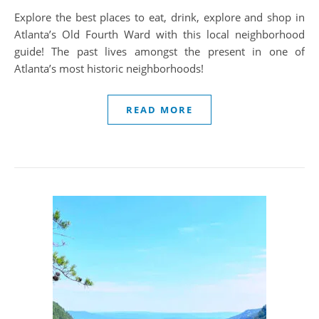
Explore the best places to eat, drink, explore and shop in
Atlanta’s Old Fourth Ward with this local neighborhood
guide! The past lives amongst the present in one of
Atlanta’s most historic neighborhoods!
READ MORE