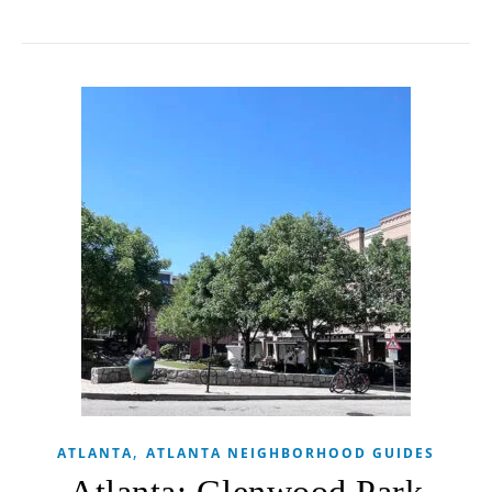
,
ATLANTA
ATLANTA NEIGHBORHOOD GUIDES