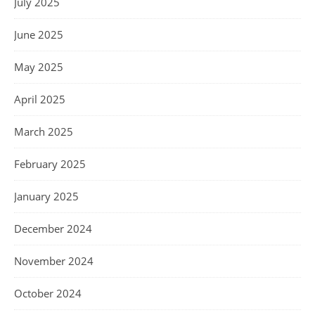
July 2025
June 2025
May 2025
April 2025
March 2025
February 2025
January 2025
December 2024
November 2024
October 2024