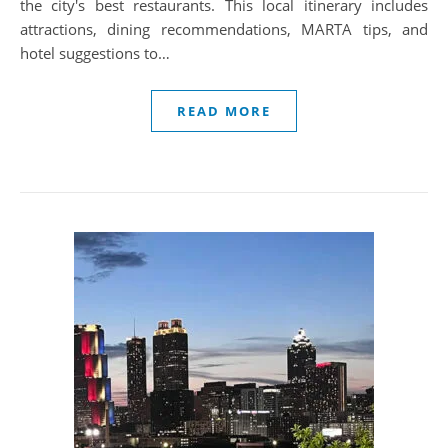
the city's best restaurants. This local itinerary includes
attractions, dining recommendations, MARTA tips, and
hotel suggestions to…
READ MORE