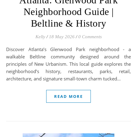
Atlanta: Glenwood Park
Neighborhood Guide |
Beltline & History
Kelly
/
18 May 2026
/
0 Comments
Discover Atlanta’s Glenwood Park neighborhood - a
walkable Beltline community designed around the
principles of New Urbanism. This local guide explores the
neighborhood’s history, restaurants, parks, retail,
architecture, and signature small-town charm tucked…
READ MORE