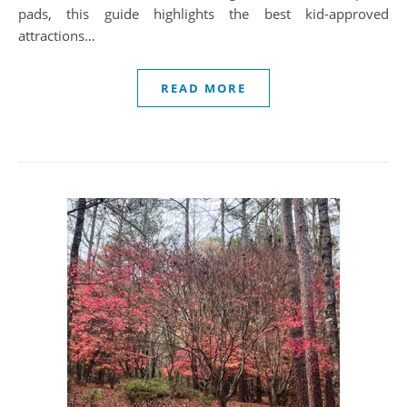
pads, this guide highlights the best kid-approved
attractions…
READ MORE