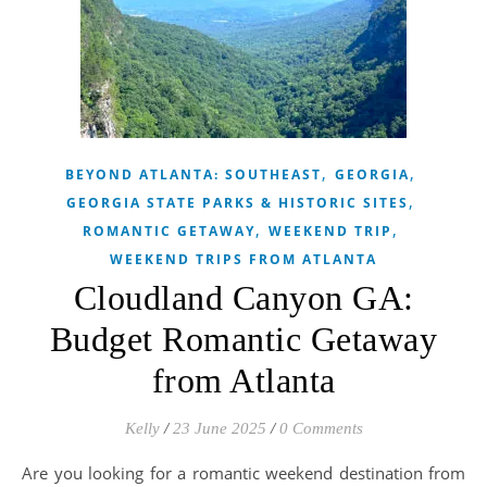
,
,
BEYOND ATLANTA: SOUTHEAST
GEORGIA
,
GEORGIA STATE PARKS & HISTORIC SITES
,
,
ROMANTIC GETAWAY
WEEKEND TRIP
WEEKEND TRIPS FROM ATLANTA
Cloudland Canyon GA:
Budget Romantic Getaway
from Atlanta
Kelly
/
23 June 2025
/
0 Comments
Are you looking for a romantic weekend destination from