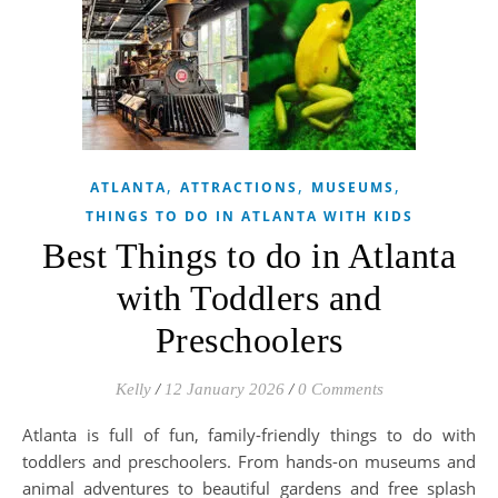
,
,
,
ATLANTA
ATTRACTIONS
MUSEUMS
THINGS TO DO IN ATLANTA WITH KIDS
Best Things to do in Atlanta
with Toddlers and
Preschoolers
Kelly
/
12 January 2026
/
0 Comments
Atlanta is full of fun, family-friendly things to do with
toddlers and preschoolers. From hands-on museums and
animal adventures to beautiful gardens and free splash