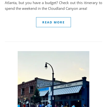
Atlanta, but you have a budget? Check out this itinerary to
spend the weekend in the Cloudland Canyon area!
READ MORE