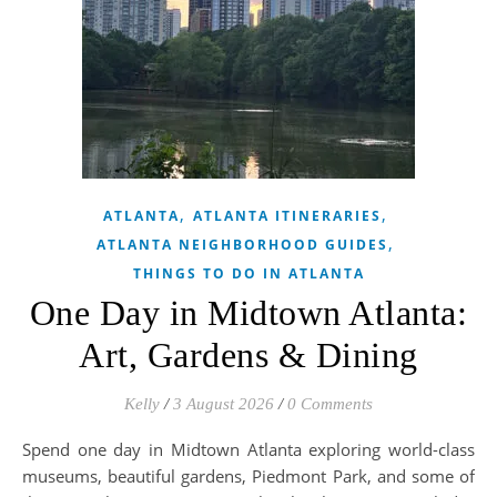
,
,
ATLANTA
ATLANTA ITINERARIES
,
ATLANTA NEIGHBORHOOD GUIDES
THINGS TO DO IN ATLANTA
One Day in Midtown Atlanta:
Art, Gardens & Dining
Kelly
/
3 August 2026
/
0 Comments
Spend one day in Midtown Atlanta exploring world-class
museums, beautiful gardens, Piedmont Park, and some of