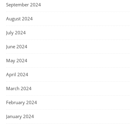
September 2024
August 2024
July 2024
June 2024
May 2024
April 2024
March 2024
February 2024
January 2024