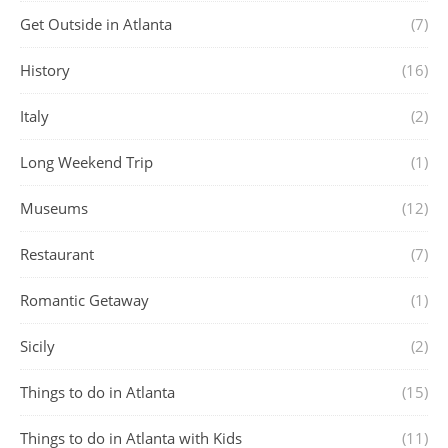
Get Outside in Atlanta
(7)
History
(16)
Italy
(2)
Long Weekend Trip
(1)
Museums
(12)
Restaurant
(7)
Romantic Getaway
(1)
Sicily
(2)
Things to do in Atlanta
(15)
Things to do in Atlanta with Kids
(11)