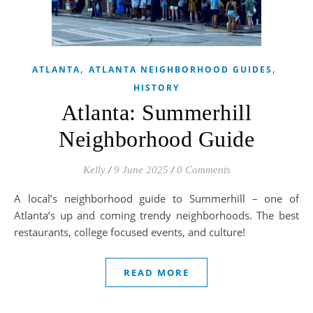
,
,
ATLANTA
ATLANTA NEIGHBORHOOD GUIDES
HISTORY
Atlanta: Summerhill
Neighborhood Guide
Kelly
/
9 June 2025
/
0 Comments
A local’s neighborhood guide to Summerhill – one of
Atlanta’s up and coming trendy neighborhoods. The best
restaurants, college focused events, and culture!
READ MORE