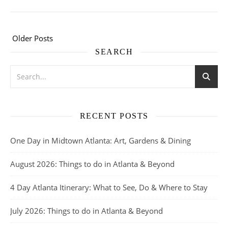
Older Posts
SEARCH
RECENT POSTS
One Day in Midtown Atlanta: Art, Gardens & Dining
August 2026: Things to do in Atlanta & Beyond
4 Day Atlanta Itinerary: What to See, Do & Where to Stay
July 2026: Things to do in Atlanta & Beyond