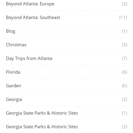
Beyond Atlanta: Europe
(2)
Beyond Atlanta: Southeast
(11)
Blog
(1)
Christmas
(3)
Day Trips from Atlanta
(7)
Florida
(6)
Garden
(6)
Georgia
(2)
Georgia State Parks & Historic Sites
(1)
Georgia State Parks & Historic Sites
(2)