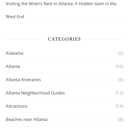
Visiting the Wren’s Nest in Atlanta: A Hidden Gem in the
West End
CATEGORIES
Alabama
(2)
Atlanta
(43)
Atlanta Itineraries
(5)
Atlanta Neighborhood Guides
(13)
Attractions
(14)
Beaches near Atlanta
(8)