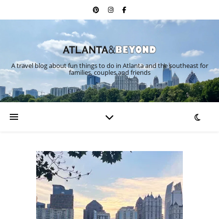
A travel blog about fun things to do in Atlanta and the southeast for
families, couples and friends