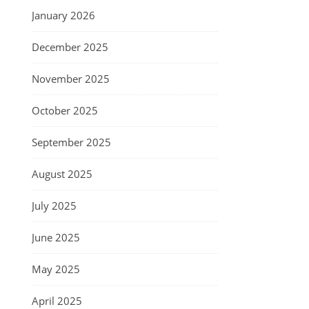
January 2026
December 2025
November 2025
October 2025
September 2025
August 2025
July 2025
June 2025
May 2025
April 2025