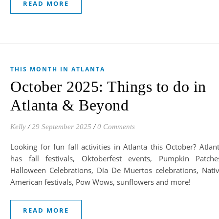
READ MORE
THIS MONTH IN ATLANTA
October 2025: Things to do in
Atlanta & Beyond
Kelly
/
29 September 2025
/
0 Comments
Looking for fun fall activities in Atlanta this October? Atlan
has fall festivals, Oktoberfest events, Pumpkin Patche
Halloween Celebrations, Día De Muertos celebrations, Nati
American festivals, Pow Wows, sunflowers and more!
READ MORE