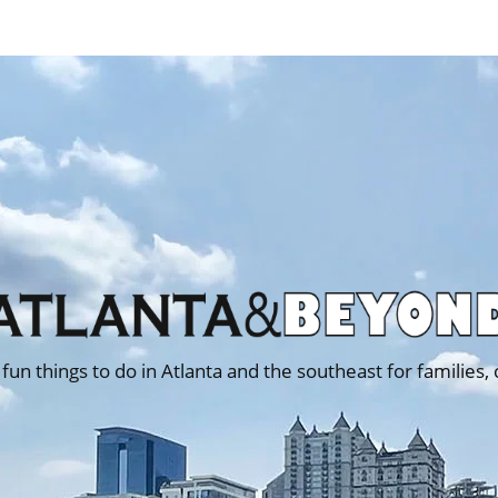
 fun things to do in Atlanta and the southeast for families,