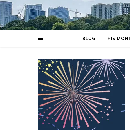
BLOG
THIS MON