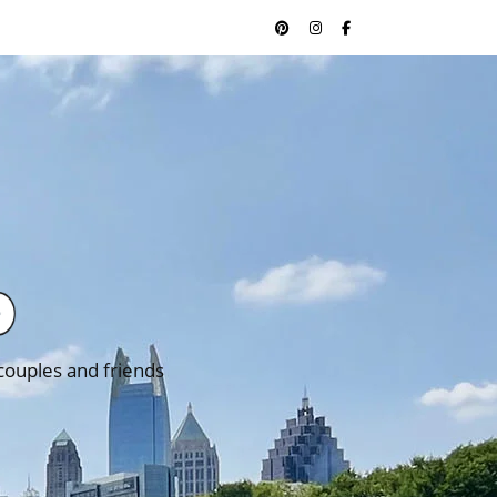
 couples and friends