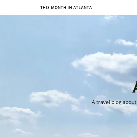
THIS MONTH IN ATLANTA
A travel blog about