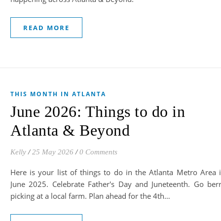
READ MORE
THIS MONTH IN ATLANTA
June 2026: Things to do in
Atlanta & Beyond
Kelly
/
25 May 2026
/
0 Comments
Here is your list of things to do in the Atlanta Metro Area 
June 2025. Celebrate Father's Day and Juneteenth. Go ber
picking at a local farm. Plan ahead for the 4th…