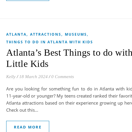
,
,
,
ATLANTA
ATTRACTIONS
MUSEUMS
THINGS TO DO IN ATLANTA WITH KIDS
Atlanta’s Best Things to do wit
Little Kids
Kelly
/
18 March 2024
/
0 Comments
Are you looking for something fun to do in Atlanta with ki
11-year-old or younger? My teens created ranked their favori
Atlanta attractions based on their experience growing up her
Check out this…
READ MORE