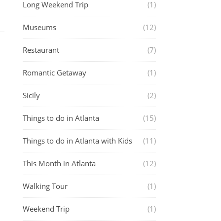
Long Weekend Trip
(1)
Museums
(12)
Restaurant
(7)
Romantic Getaway
(1)
Sicily
(2)
Things to do in Atlanta
(15)
Things to do in Atlanta with Kids
(11)
This Month in Atlanta
(12)
Walking Tour
(1)
Weekend Trip
(1)