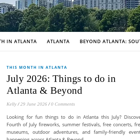
TH IN ATLANTA
ATLANTA
BEYOND ATLANTA: SOU
THIS MONTH IN ATLANTA
July 2026: Things to do in
Atlanta & Beyond
Kelly
/
29 June 2026
/
0 Comments
Looking for fun things to do in Atlanta this July? Discov
Fourth of July fireworks, summer festivals, free concerts, fr
museums, outdoor adventures, and family-friendly even
happening across Atlanta & Beyond.