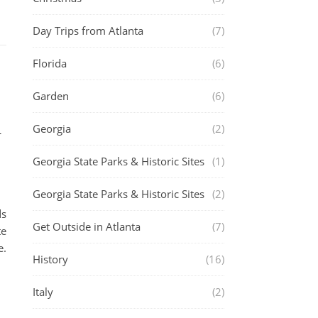
Day Trips from Atlanta
(7)
Florida
(6)
Garden
(6)
h
Georgia
(2)
Georgia State Parks & Historic Sites
(1)
Georgia State Parks & Historic Sites
(2)
ds
Get Outside in Atlanta
(7)
te
e.
History
(16)
Italy
(2)