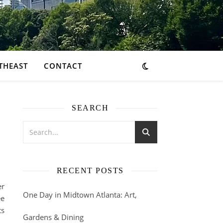
THEAST
CONTACT
SEARCH
RECENT POSTS
er
One Day in Midtown Atlanta: Art,
ee
ts
Gardens & Dining