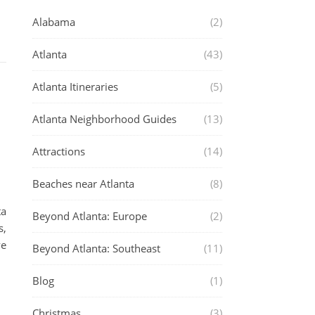
Alabama
(2)
Atlanta
(43)
Atlanta Itineraries
(5)
Atlanta Neighborhood Guides
(13)
Attractions
(14)
Beaches near Atlanta
(8)
ta
Beyond Atlanta: Europe
(2)
s,
ve
Beyond Atlanta: Southeast
(11)
Blog
(1)
Christmas
(3)