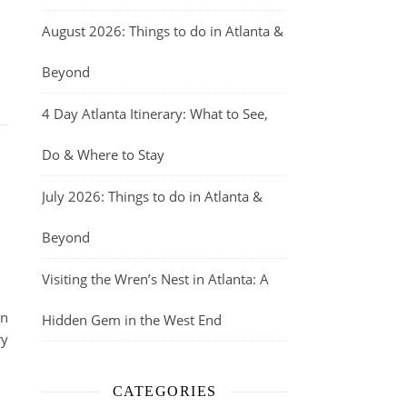
August 2026: Things to do in Atlanta &
Beyond
4 Day Atlanta Itinerary: What to See,
Do & Where to Stay
July 2026: Things to do in Atlanta &
Beyond
Visiting the Wren’s Nest in Atlanta: A
in
Hidden Gem in the West End
ry
CATEGORIES