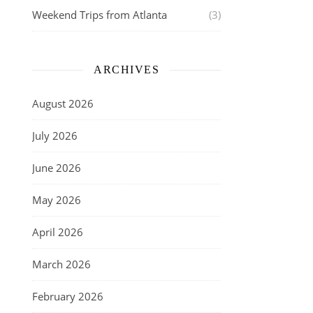
Weekend Trips from Atlanta
(3)
ARCHIVES
August 2026
July 2026
June 2026
May 2026
April 2026
March 2026
February 2026