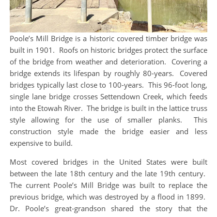
Poole’s Mill Bridge is a historic covered timber bridge was
built in 1901. Roofs on historic bridges protect the surface
of the bridge from weather and deterioration. Covering a
bridge extends its lifespan by roughly 80-years. Covered
bridges typically last close to 100-years. This 96-foot long,
single lane bridge crosses Settendown Creek, which feeds
into the Etowah River. The bridge is built in the lattice truss
style allowing for the use of smaller planks. This
construction style made the bridge easier and less
expensive to build.
Most covered bridges in the United States were built
between the late 18th century and the late 19th century.
The current Poole’s Mill Bridge was built to replace the
previous bridge, which was destroyed by a flood in 1899.
Dr. Poole’s great-grandson shared the story that the