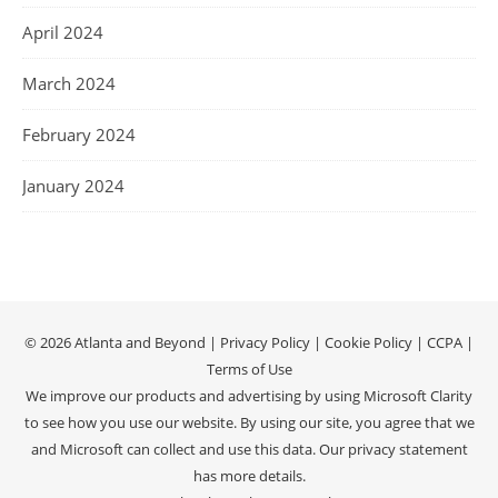
April 2024
March 2024
February 2024
January 2024
© 2026 Atlanta and Beyond |
Privacy Policy
|
Cookie Policy
|
CCPA
|
Terms of Use
We improve our products and advertising by using Microsoft Clarity
to see how you use our website. By using our site, you agree that we
and Microsoft can collect and use this data. Our
privacy statement
has more details.