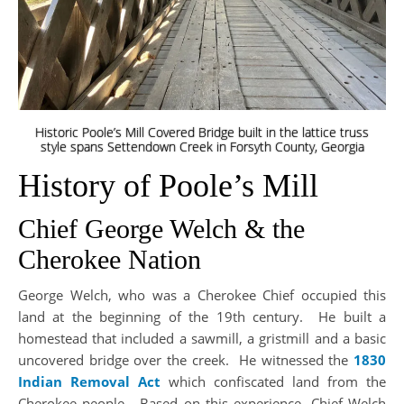
Historic Poole’s Mill Covered Bridge built in the lattice truss
style spans Settendown Creek in Forsyth County, Georgia
History of Poole’s Mill
Chief George Welch & the
Cherokee Nation
George Welch, who was a Cherokee Chief occupied this
land at the beginning of the 19th century. He built a
homestead that included a sawmill, a gristmill and a basic
uncovered bridge over the creek. He witnessed the
1830
Indian Removal Act
which confiscated land from the
Cherokee people. Based on this experience, Chief Welch