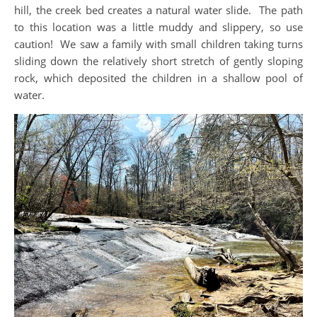
hill, the creek bed creates a natural water slide. The path
to this location was a little muddy and slippery, so use
caution! We saw a family with small children taking turns
sliding down the relatively short stretch of gently sloping
rock, which deposited the children in a shallow pool of
water.