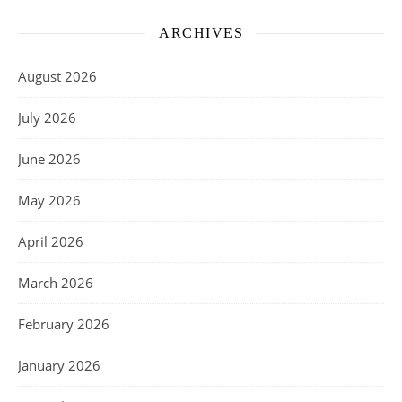
ARCHIVES
August 2026
July 2026
June 2026
May 2026
April 2026
March 2026
February 2026
January 2026