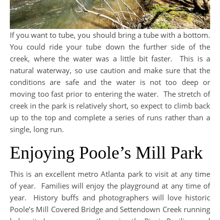
If you want to tube, you should bring a tube with a bottom.
You could ride your tube down the further side of the
creek, where the water was a little bit faster. This is a
natural waterway, so use caution and make sure that the
conditions are safe and the water is not too deep or
moving too fast prior to entering the water. The stretch of
creek in the park is relatively short, so expect to climb back
up to the top and complete a series of runs rather than a
single, long run.
Enjoying Poole’s Mill Park
This is an excellent metro Atlanta park to visit at any time
of year. Families will enjoy the playground at any time of
year. History buffs and photographers will love historic
Poole’s Mill Covered Bridge and Settendown Creek running