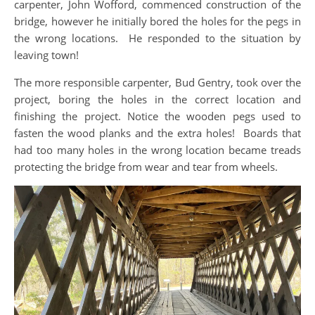
carpenter, John Wofford, commenced construction of the
bridge, however he initially bored the holes for the pegs in
the wrong locations. He responded to the situation by
leaving town!
The more responsible carpenter, Bud Gentry, took over the
project, boring the holes in the correct location and
finishing the project. Notice the wooden pegs used to
fasten the wood planks and the extra holes! Boards that
had too many holes in the wrong location became treads
protecting the bridge from wear and tear from wheels.