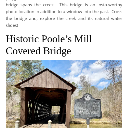
bridge spans the creek. This bridge is an Insta-worthy
photo location in addition to a window into the past. Cross
the bridge and, explore the creek and its natural water
slides!
Historic Poole’s Mill
Covered Bridge