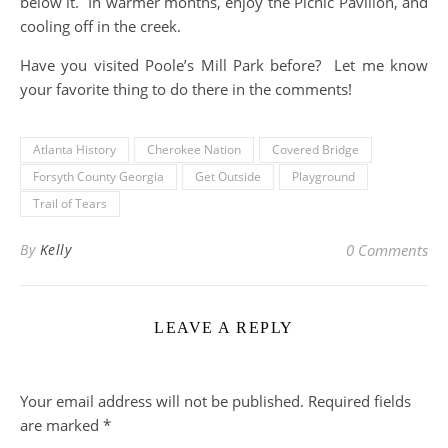
below it. In warmer months, enjoy the Picnic Pavilion, and
cooling off in the creek.
Have you visited Poole’s Mill Park before? Let me know
your favorite thing to do there in the comments!
Atlanta History
Cherokee Nation
Covered Bridge
Forsyth County Georgia
Get Outside
Playground
Trail of Tears
By
Kelly
0 Comments
LEAVE A REPLY
Your email address will not be published.
Required fields
are marked
*