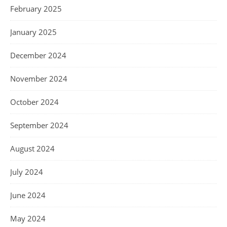
February 2025
January 2025
December 2024
November 2024
October 2024
September 2024
August 2024
July 2024
June 2024
May 2024