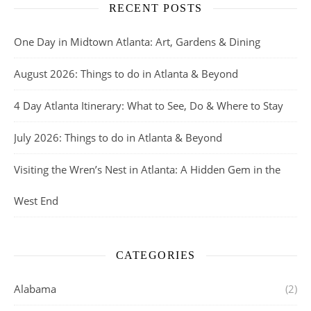
RECENT POSTS
One Day in Midtown Atlanta: Art, Gardens & Dining
August 2026: Things to do in Atlanta & Beyond
4 Day Atlanta Itinerary: What to See, Do & Where to Stay
July 2026: Things to do in Atlanta & Beyond
Visiting the Wren’s Nest in Atlanta: A Hidden Gem in the
West End
CATEGORIES
Alabama
(2)