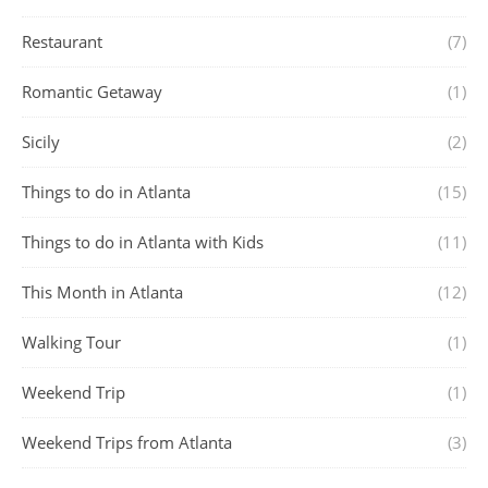
Restaurant
(7)
Romantic Getaway
(1)
Sicily
(2)
Things to do in Atlanta
(15)
Things to do in Atlanta with Kids
(11)
This Month in Atlanta
(12)
Walking Tour
(1)
Weekend Trip
(1)
Weekend Trips from Atlanta
(3)