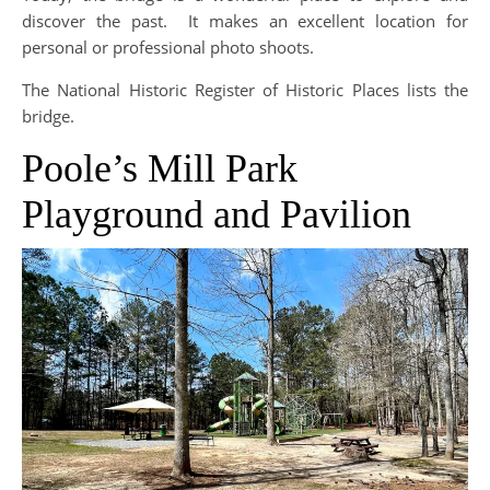
discover the past. It makes an excellent location for
personal or professional photo shoots.
The National Historic Register of Historic Places lists the
bridge.
Poole’s Mill Park
Playground and Pavilion