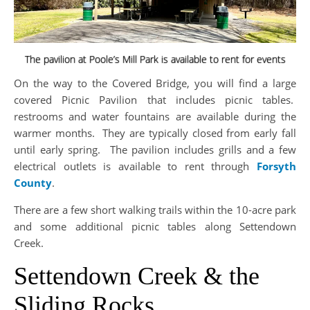
The pavilion at Poole’s Mill Park is available to rent for events
On the way to the Covered Bridge, you will find a large
covered Picnic Pavilion that includes picnic tables.
restrooms and water fountains are available during the
warmer months. They are typically closed from early fall
until early spring. The pavilion includes grills and a few
electrical outlets is
available to rent through
Forsyth
County
.
There are a few short walking trails within the 10-acre park
and some additional picnic tables along Settendown
Creek.
Settendown Creek & the
Sliding Rocks