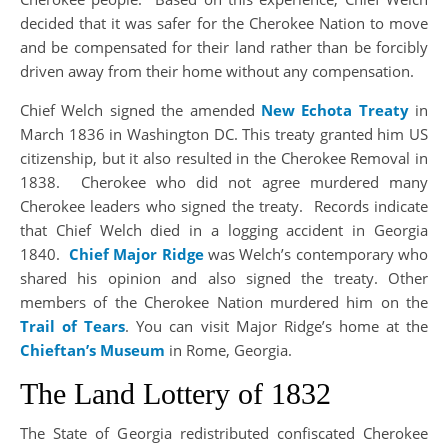
decided that it was safer for the Cherokee Nation to move
and be compensated for their land rather than be forcibly
driven away from their home without any compensation.
Chief Welch signed the amended
New Echota Treaty
in
March 1836 in Washington DC. This treaty granted him US
citizenship, but it also resulted in the Cherokee Removal in
1838. Cherokee who did not agree murdered many
Cherokee leaders who signed the treaty. Records indicate
that Chief Welch died in a logging accident in Georgia
1840.
Chief Major Ridge
was Welch’s contemporary who
shared his opinion and also signed the treaty. Other
members of the Cherokee Nation murdered him on the
Trail of Tears
. You can visit Major Ridge’s home at the
Chieftan’s Museum
in Rome, Georgia.
The Land Lottery of 1832
The State of Georgia redistributed confiscated Cherokee