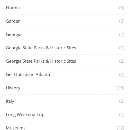
Florida
(6)
Garden
(6)
Georgia
(2)
Georgia State Parks & Historic Sites
(1)
Georgia State Parks & Historic Sites
(2)
Get Outside in Atlanta
(7)
History
(16)
Italy
(2)
Long Weekend Trip
(1)
Museums
(12)