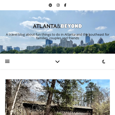
A travel blog about fun things to do in Atlanta and the southeast for
families, couples and friends