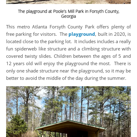
The playground at Poole’s Mill Park in Forsyth County,
Georgia
This metro Atlanta Forsyth County Park offers plenty of
free parking for visitors. The
playground
, built in 2020, is
located close to the parking lot. It includes includes a really
fun spiderweb like structure and a climbing structure with
covered twisty slides. Children between the ages of 5 and
12 years old will enjoy the playground the most. There is
only one shade structure near the playground, so it may be
better to avoid the middle of the day during the summer.