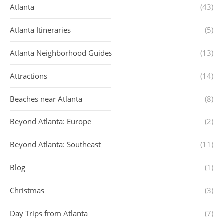
Atlanta
(43)
Atlanta Itineraries
(5)
Atlanta Neighborhood Guides
(13)
Attractions
(14)
Beaches near Atlanta
(8)
Beyond Atlanta: Europe
(2)
Beyond Atlanta: Southeast
(11)
Blog
(1)
Christmas
(3)
Day Trips from Atlanta
(7)