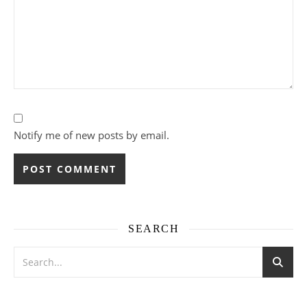
Notify me of new posts by email.
SEARCH