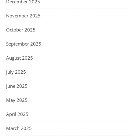
December 2025
November 2025
October 2025
September 2025
August 2025
July 2025
June 2025
May 2025
April 2025
March 2025