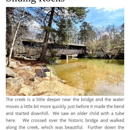
The creek is a little deeper near the bridge and the water
moves a little bit more quickly just before it made the bend
and started downhill. We saw an older child with a tube
here. We crossed over the historic bridge and walked
along the creek, which was beautiful. Further down the