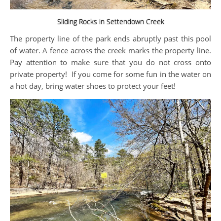
Sliding Rocks in Settendown Creek
The property line of the park ends abruptly past this pool
of water. A fence across the creek marks the property line.
Pay attention to make sure that you do not cross onto
private property! If you come for some fun in the water on
a hot day, bring water shoes to protect your feet!