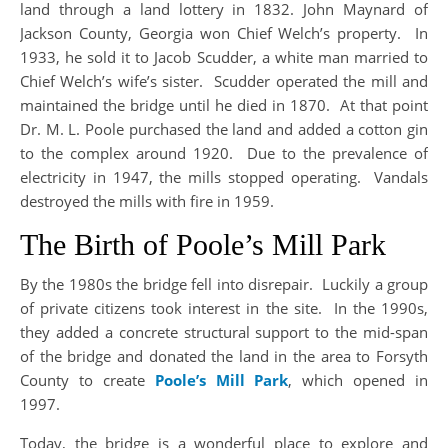
land through a land lottery in 1832. John Maynard of
Jackson County, Georgia won Chief Welch’s property. In
1933, he sold it to Jacob Scudder, a white man married to
Chief Welch’s wife’s sister. Scudder operated the mill and
maintained the bridge until he died in 1870. At that point
Dr. M. L. Poole purchased the land and added a cotton gin
to the complex around 1920. Due to the prevalence of
electricity in 1947, the mills stopped operating. Vandals
destroyed the mills with fire in 1959.
The Birth of Poole’s Mill Park
By the 1980s the bridge fell into disrepair. Luckily a group
of private citizens took interest in the site. In the 1990s,
they added a concrete structural support to the mid-span
of the bridge and donated the land in the area to Forsyth
County to create
Poole’s Mill Park
, which opened in
1997.
Today, the bridge is a wonderful place to explore and