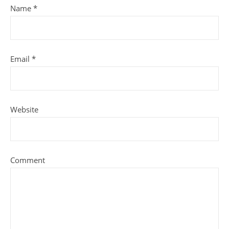
Name
*
Email
*
Website
Comment