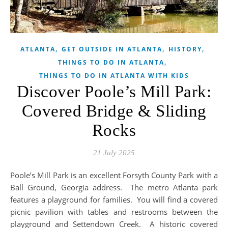
,
,
,
ATLANTA
GET OUTSIDE IN ATLANTA
HISTORY
,
THINGS TO DO IN ATLANTA
THINGS TO DO IN ATLANTA WITH KIDS
Discover Poole’s Mill Park:
Covered Bridge & Sliding
Rocks
21 July 2025
Poole’s Mill Park is an excellent Forsyth County Park with a
Ball Ground, Georgia address. The metro Atlanta park
features a playground for families. You will find a covered
picnic pavilion with tables and restrooms between the
playground and Settendown Creek. A historic covered